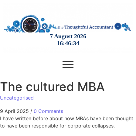
The cultured MBA
Uncategorised
9 April 2025
/
0 Comments
I have written before about how MBAs have been thought
to have been responsible for corporate collapses.