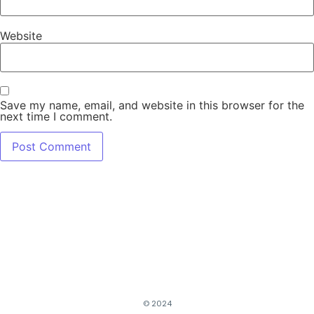
Website
Save my name, email, and website in this browser for the
next time I comment.
© 2024