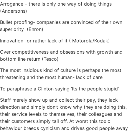
Arrogance – there is only one way of doing things
(Andersons)
Bullet proofing- companies are convinced of their own
superiority (Enron)
Innovation- or rather lack of it ( Motorola/Kodak)
Over competitiveness and obsessions with growth and
bottom line return (Tesco)
The most insidious kind of culture is perhaps the most
threatening and the most human- lack of care
To paraphrase a Clinton saying ‘Its the people stupid’
Staff merely show up and collect their pay, they lack
direction and simply don’t know why they are doing this,
their service levels to themselves, their colleagues and
their customers simply tail off. At worst this toxic
behaviour breeds cynicism and drives good people away