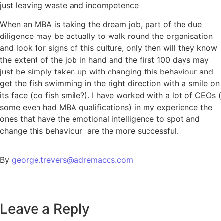
just leaving waste and incompetence
When an MBA is taking the dream job, part of the due
diligence may be actually to walk round the organisation
and look for signs of this culture, only then will they know
the extent of the job in hand and the first 100 days may
just be simply taken up with changing this behaviour and
get the fish swimming in the right direction with a smile on
its face (do fish smile?). I have worked with a lot of CEOs (
some even had MBA qualifications) in my experience the
ones that have the emotional intelligence to spot and
change this behaviour are the more successful.
By
george.trevers@adremaccs.com
Leave a Reply