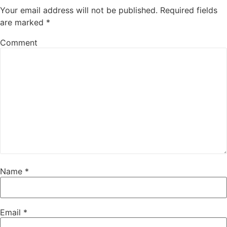
Your email address will not be published.
Required fields
are marked
*
Comment
Name
*
Email
*