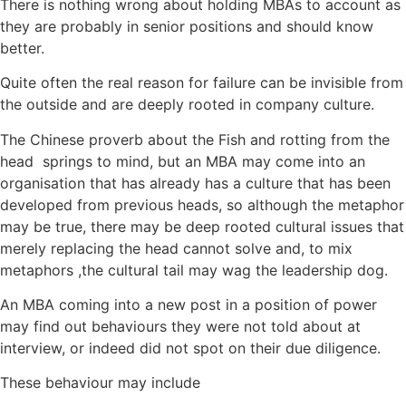
There is nothing wrong about holding MBAs to account as
they are probably in senior positions and should know
better.
Quite often the real reason for failure can be invisible from
the outside and are deeply rooted in company culture.
The Chinese proverb about the Fish and rotting from the
head springs to mind, but an MBA may come into an
organisation that has already has a culture that has been
developed from previous heads, so although the metaphor
may be true, there may be deep rooted cultural issues that
merely replacing the head cannot solve and, to mix
metaphors ,the cultural tail may wag the leadership dog.
An MBA coming into a new post in a position of power
may find out behaviours they were not told about at
interview, or indeed did not spot on their due diligence.
These behaviour may include