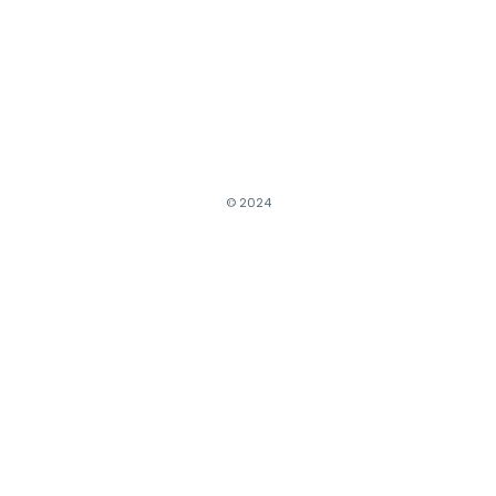
© 2024