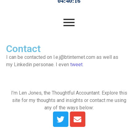
Contact
I can be contacted on l.e.j@btinternet.com as well as
my Linkedin personae. I even
tweet
.
I’m Len Jones, the Thoughtful Accountant. Explore this
site for my thoughts and insights or contact me using
any of the ways below: