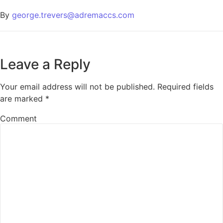
By
george.trevers@adremaccs.com
Leave a Reply
Your email address will not be published.
Required fields
are marked
*
Comment