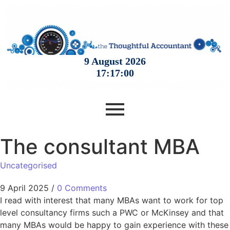
The consultant MBA
Uncategorised
9 April 2025
/
0 Comments
I read with interest that many MBAs want to work for top
level consultancy firms such a PWC or McKinsey and that
many MBAs would be happy to gain experience with these