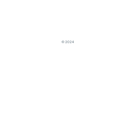
© 2024