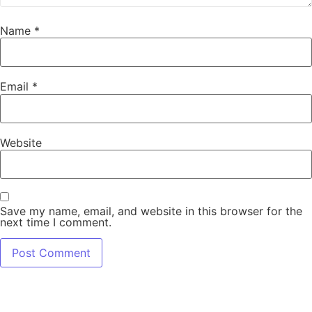
Name
*
Email
*
Website
Save my name, email, and website in this browser for the
next time I comment.