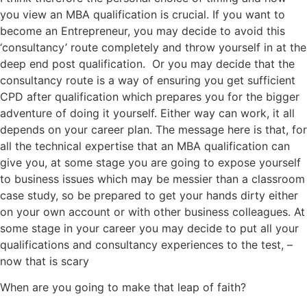
you view an MBA qualification is crucial. If you want to
become an Entrepreneur, you may decide to avoid this
‘consultancy’ route completely and throw yourself in at the
deep end post qualification. Or you may decide that the
consultancy route is a way of ensuring you get sufficient
CPD after qualification which prepares you for the bigger
adventure of doing it yourself. Either way can work, it all
depends on your career plan. The message here is that, for
all the technical expertise that an MBA qualification can
give you, at some stage you are going to expose yourself
to business issues which may be messier than a classroom
case study, so be prepared to get your hands dirty either
on your own account or with other business colleagues. At
some stage in your career you may decide to put all your
qualifications and consultancy experiences to the test, –
now that is scary
When are you going to make that leap of faith?