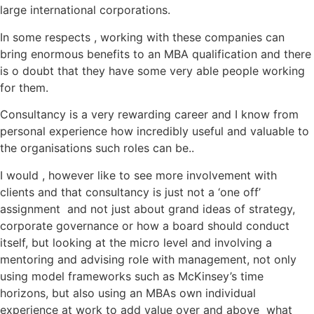
large international corporations.
In some respects , working with these companies can
bring enormous benefits to an MBA qualification and there
is o doubt that they have some very able people working
for them.
Consultancy is a very rewarding career and I know from
personal experience how incredibly useful and valuable to
the organisations such roles can be..
I would , however like to see more involvement with
clients and that consultancy is just not a ‘one off’
assignment and not just about grand ideas of strategy,
corporate governance or how a board should conduct
itself, but looking at the micro level and involving a
mentoring and advising role with management, not only
using model frameworks such as McKinsey’s time
horizons, but also using an MBAs own individual
experience at work to add value over and above what