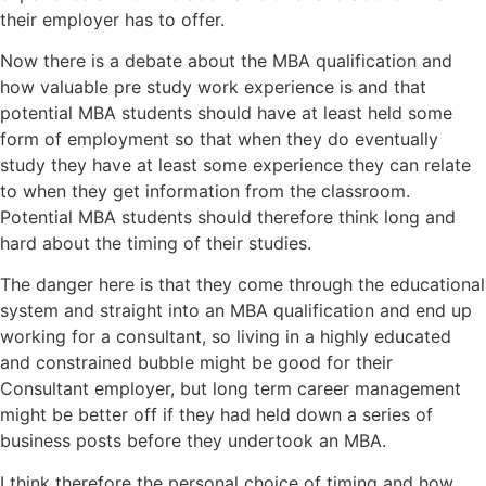
their employer has to offer.
Now there is a debate about the MBA qualification and
how valuable pre study work experience is and that
potential MBA students should have at least held some
form of employment so that when they do eventually
study they have at least some experience they can relate
to when they get information from the classroom.
Potential MBA students should therefore think long and
hard about the timing of their studies.
The danger here is that they come through the educational
system and straight into an MBA qualification and end up
working for a consultant, so living in a highly educated
and constrained bubble might be good for their
Consultant employer, but long term career management
might be better off if they had held down a series of
business posts before they undertook an MBA.
I think therefore the personal choice of timing and how