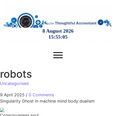
robots
Uncategorised
9 April 2025
/
0 Comments
Singularity Ghost in machine mind body dualism
Consciousness soul