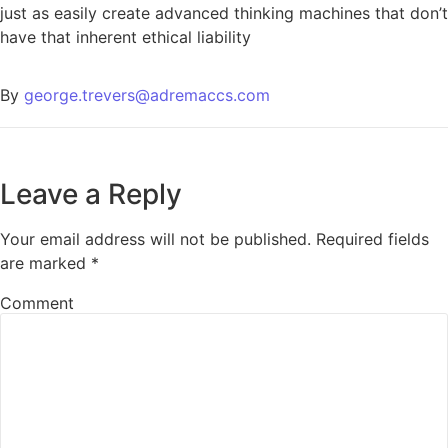
just as easily create advanced thinking machines that don’t
have that inherent ethical liability
By
george.trevers@adremaccs.com
Leave a Reply
Your email address will not be published.
Required fields
are marked
*
Comment