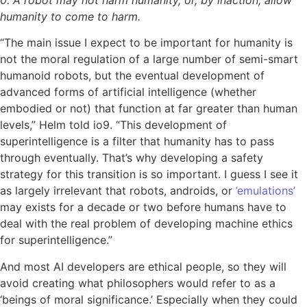
humanity to come to harm.
“The main issue I expect to be important for humanity is
not the moral regulation of a large number of semi-smart
humanoid robots, but the eventual development of
advanced forms of artificial intelligence (whether
embodied or not) that function at far greater than human
levels,” Helm told io9. “This development of
superintelligence is a filter that humanity has to pass
through eventually. That’s why developing a safety
strategy for this transition is so important. I guess I see it
as largely irrelevant that robots, androids, or
’emulations’
may exists for a decade or two before humans have to
deal with the real problem of developing machine ethics
for superintelligence.”
And most AI developers are ethical people, so they will
avoid creating what philosophers would refer to as a
‘beings of moral significance.’ Especially when they could