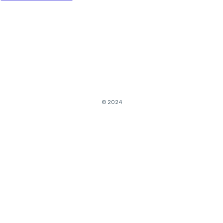
© 2024