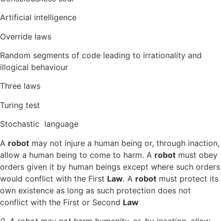
Artificial intelligence
Override laws
Random segments of code leading to irrationality and
illogical behaviour
Three laws
Turing test
Stochastic language
A
robot
may not injure a human being or, through inaction,
allow a human being to come to harm. A
robot
must obey
orders given it by human beings except where such orders
would conflict with the First
Law
. A
robot
must protect its
own existence as long as such protection does not
conflict with the First or Second
Law
0. A robot may not harm humanity, or, by inaction, allow