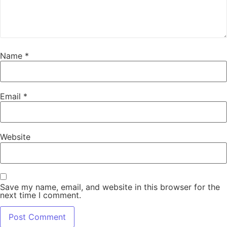
Name
*
Email
*
Website
Save my name, email, and website in this browser for the
next time I comment.