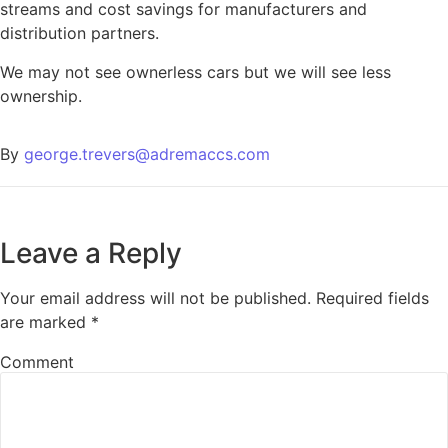
streams and cost savings for manufacturers and
distribution partners.
We may not see ownerless cars but we will see less
ownership.
By
george.trevers@adremaccs.com
Leave a Reply
Your email address will not be published.
Required fields
are marked
*
Comment