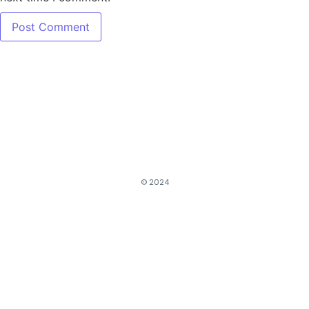
© 2024