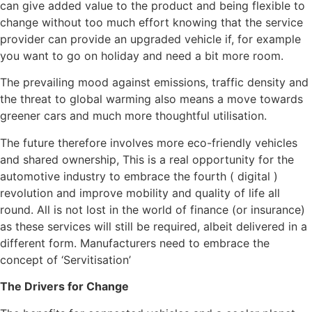
can give added value to the product and being flexible to
change without too much effort knowing that the service
provider can provide an upgraded vehicle if, for example
you want to go on holiday and need a bit more room.
The prevailing mood against emissions, traffic density and
the threat to global warming also means a move towards
greener cars and much more thoughtful utilisation.
The future therefore involves more eco-friendly vehicles
and shared ownership, This is a real opportunity for the
automotive industry to embrace the fourth ( digital )
revolution and improve mobility and quality of life all
round. All is not lost in the world of finance (or insurance)
as these services will still be required, albeit delivered in a
different form. Manufacturers need to embrace the
concept of ‘Servitisation’
The Drivers for Change