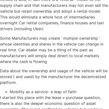
supply chain and that manufacturers may not even sell the
vehicle but retain ownership and adopt a rental model.
This would eliminate a whole host of intermediaries
overnight Car rental companies, finance houses and taxi
drivers (including Uber)
Some Manufacturers may create ‘ multiple ownership ‘
whose identities and shares in the vehicle can change in
real time. Car dealer may be a thing of the past as
manufacturers will simply deal direct to local markets
where the cash is flowing
Data about the ownership and usage of the vehicle will be
stored ( and used) by the manufacturer the decentralized
platform.
Mobility as a service- a leap of faith
I started this piece with the lease v purchase question,
there is also the deeper economic question of asset