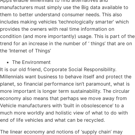
manufacturers must simply use the Big data available to
them to better understand consumer needs. This also
includes making vehicles ‘technologically smarter’ which
provides the owners with real time information on
condition (and more importantly) usage. This is part of the
trend for an increase in the number of ‘ things’ that are on
the ‘Internet of Things’
The Environment
It is our old friend, Corporate Social Responsibility.
Millennials want business to behave itself and protect the
planet, so financial performance isn’t paramount, what is
more important is longer term sustainability. The circular
economy also means that perhaps we move away from
Vehicle manufacturers with ‘built in obsolescence’ to a
much more worldly and holistic view of what to do with
end of life vehicles and what can be recycled.
The linear economy and notions of ‘supply chain’ may