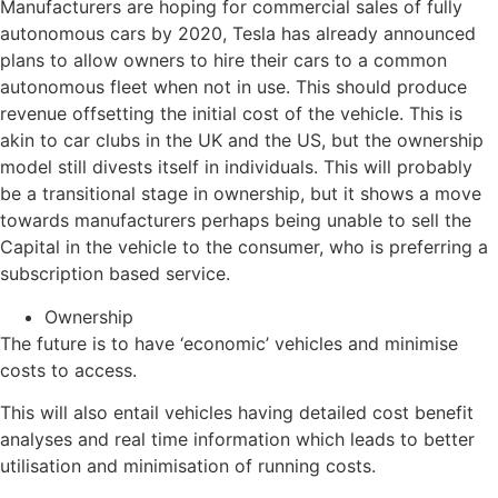
Manufacturers are hoping for commercial sales of fully
autonomous cars by 2020, Tesla has already announced
plans to allow owners to hire their cars to a common
autonomous fleet when not in use. This should produce
revenue offsetting the initial cost of the vehicle. This is
akin to car clubs in the UK and the US, but the ownership
model still divests itself in individuals. This will probably
be a transitional stage in ownership, but it shows a move
towards manufacturers perhaps being unable to sell the
Capital in the vehicle to the consumer, who is preferring a
subscription based service.
Ownership
The future is to have ‘economic’ vehicles and minimise
costs to access.
This will also entail vehicles having detailed cost benefit
analyses and real time information which leads to better
utilisation and minimisation of running costs.