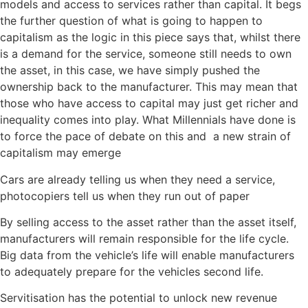
models and access to services rather than capital. It begs
the further question of what is going to happen to
capitalism as the logic in this piece says that, whilst there
is a demand for the service, someone still needs to own
the asset, in this case, we have simply pushed the
ownership back to the manufacturer. This may mean that
those who have access to capital may just get richer and
inequality comes into play. What Millennials have done is
to force the pace of debate on this and a new strain of
capitalism may emerge
Cars are already telling us when they need a service,
photocopiers tell us when they run out of paper
By selling access to the asset rather than the asset itself,
manufacturers will remain responsible for the life cycle.
Big data from the vehicle’s life will enable manufacturers
to adequately prepare for the vehicles second life.
Servitisation has the potential to unlock new revenue