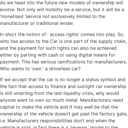
As we head into the future new models of ownership will
evolve. Not only will mobility be a service, but it will be a
‘monetised ‘service not exclusively limited to the
manufacturer or traditional lender.
In short the notion of ‘ access rights’ comes into play. So,
who has access to the Car is one part of the supply chain,
and the payment for such rights can also be achieved
either by parting with cash or using digital means for
payment. This has serious ramifications for manufacturers.
Who wants to ‘own ‘ a driverless car?
If we accept that the car is no longer a status symbol and
the fact that access to finance and outright car ownership
is still smarting from the last liquidity crisis, why would
anyone want to own so much metal. Manufacturers need
capital to make the vehicle and it may well be that the
ownership of the vehicle doesn’t get past the factory gate,
i.e. Manufacturers responsibilities don’t end when the
vehicle is sold, in fact there is a ‘reverse ‘ model to the