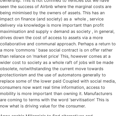
ownership. This is not confined to vehicles but we have
seen the success of Airbnb where the marginal costs are
being minimised by the owners of assets. This has an
impact on finance (and society) as a whole , service
delivery via knowledge is more important than profit
maximisation and supply v demand as society , in general,
drives down the cost of access to assets via a more
collaborative and communal approach. Perhaps a return to
a more ‘commons ‘ base social contract is on offer rather
than reliance on ‘market price’ This, however comes at a
wider cost to society as a whole raft of jobs will be made
obsolete, notwithstanding the current move towards
protectionism and the use of automatons generally to
replace some of the lower paid Coupled with social media,
consumers now want real time information, access to
mobility is more important than owning it. Manufacturers
are coming to terms with the word ‘servitisation’ This is
now what is driving value for the consumer.
Apps enable Millennials to find alternatives and