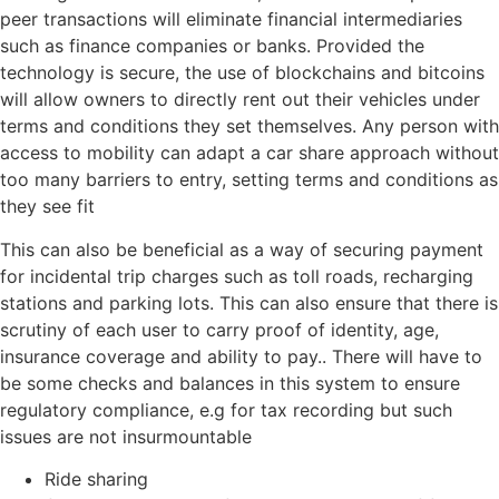
peer transactions will eliminate financial intermediaries
such as finance companies or banks. Provided the
technology is secure, the use of blockchains and bitcoins
will allow owners to directly rent out their vehicles under
terms and conditions they set themselves. Any person with
access to mobility can adapt a car share approach without
too many barriers to entry, setting terms and conditions as
they see fit
This can also be beneficial as a way of securing payment
for incidental trip charges such as toll roads, recharging
stations and parking lots. This can also ensure that there is
scrutiny of each user to carry proof of identity, age,
insurance coverage and ability to pay.. There will have to
be some checks and balances in this system to ensure
regulatory compliance, e.g for tax recording but such
issues are not insurmountable
Ride sharing