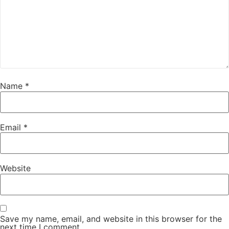
Name
*
Email
*
Website
Save my name, email, and website in this browser for the
next time I comment.