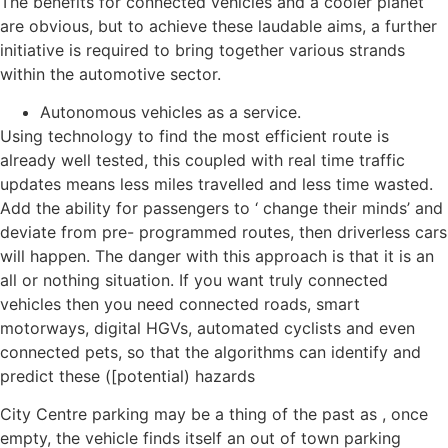
The benefits for connected vehicles and a cooler planet
are obvious, but to achieve these laudable aims, a further
initiative is required to bring together various strands
within the automotive sector.
Autonomous vehicles as a service.
Using technology to find the most efficient route is
already well tested, this coupled with real time traffic
updates means less miles travelled and less time wasted.
Add the ability for passengers to ‘ change their minds’ and
deviate from pre- programmed routes, then driverless cars
will happen. The danger with this approach is that it is an
all or nothing situation. If you want truly connected
vehicles then you need connected roads, smart
motorways, digital HGVs, automated cyclists and even
connected pets, so that the algorithms can identify and
predict these ([potential) hazards
City Centre parking may be a thing of the past as , once
empty, the vehicle finds itself an out of town parking