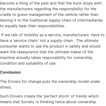
become a thing of the past and that the buck stops with
the manufacturers regarding the responsibility for the
cradle to grave management of the vehicle rather than
leaving it to the traditional supply chain of intermediaries
to equally bear their responsibilities.
If we talk of mobility as a service, manufacturers have to
have a ‘service chain;’ not a supply chain . The ultimate
consumer wants to use the product in safety and would
want the reassurance that the ultimate maker of the
machine actually takes responsibility for ownership,
condition and suitability of use.
Conclusion
The Drivers for change puts the ownership model under
stress.
Such Drivers create the ‘perfect storm’ of trends which
means that Society is thinking twice about ownership