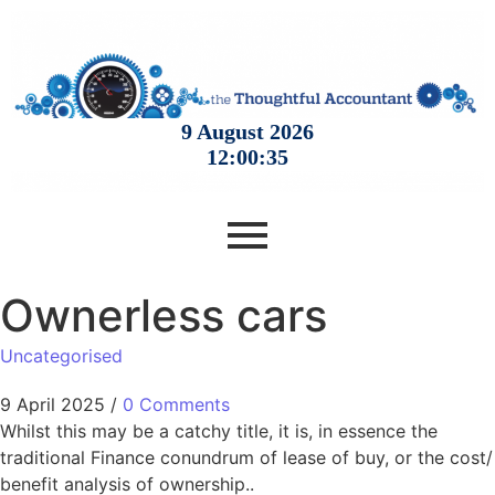
Ownerless cars
Uncategorised
9 April 2025
/
0 Comments
Whilst this may be a catchy title, it is, in essence the
traditional Finance conundrum of lease of buy, or the cost/
benefit analysis of ownership..