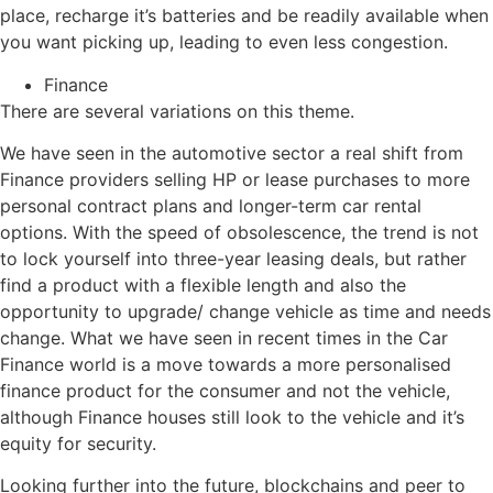
place, recharge it’s batteries and be readily available when
you want picking up, leading to even less congestion.
Finance
There are several variations on this theme.
We have seen in the automotive sector a real shift from
Finance providers selling HP or lease purchases to more
personal contract plans and longer-term car rental
options. With the speed of obsolescence, the trend is not
to lock yourself into three-year leasing deals, but rather
find a product with a flexible length and also the
opportunity to upgrade/ change vehicle as time and needs
change. What we have seen in recent times in the Car
Finance world is a move towards a more personalised
finance product for the consumer and not the vehicle,
although Finance houses still look to the vehicle and it’s
equity for security.
Looking further into the future, blockchains and peer to