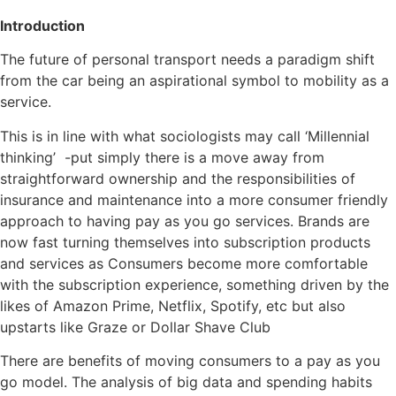
Introduction
The future of personal transport needs a paradigm shift
from the car being an aspirational symbol to mobility as a
service.
This is in line with what sociologists may call ‘Millennial
thinking’ -put simply there is a move away from
straightforward ownership and the responsibilities of
insurance and maintenance into a more consumer friendly
approach to having pay as you go services. Brands are
now fast turning themselves into subscription products
and services as Consumers become more comfortable
with the subscription experience, something driven by the
likes of Amazon Prime, Netflix, Spotify, etc but also
upstarts like Graze or Dollar Shave Club
There are benefits of moving consumers to a pay as you
go model. The analysis of big data and spending habits