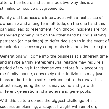
after office hours and so in a positive way this is a
stimulus to resolve disagreements.
Family and business are interwoven with a real sense of
ownership and a long term attitude, on the one hand this
can also lead to resentment if childhood incidents are not
managed properly, but on the other hand having a strong
patriarch (or matriarch) to defer decision to in the event of
deadlock or necessary compromise is a positive strength.
Generations will come into the business at a different time
and maybe a truly entrepreneurial relative may require a
period of trying it for themselves before fully accepting
the family mantle, conversely other individuals may just
blossom better in a safer environment -either way it is all
about recognising the skills may come and go with
different generations, characters and gene pools.
With this culture comes the biggest challenge of all,
succession planning, a subject fraught with emotion,