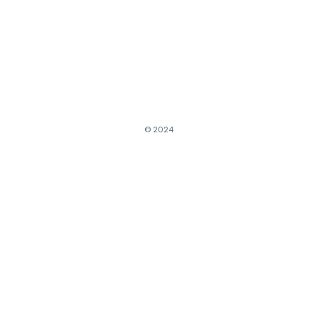
© 2024