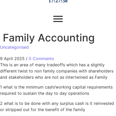
Family Accounting
Uncategorised
9 April 2025
/
0 Comments
This is an area of many tradeoffs which has a slightly
different twist to non family companies with shareholders
and stakeholders who are not as intertwined as Family
1 what is the minimum cash/working capital requirements
required to sustain the day to day operations
2 what is to be done with any surplus cash is it reinvested
or stripped out for the benefit of the family