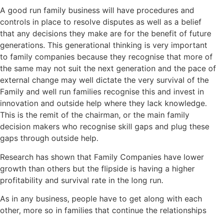
A good run family business will have procedures and
controls in place to resolve disputes as well as a belief
that any decisions they make are for the benefit of future
generations. This generational thinking is very important
to family companies because they recognise that more of
the same may not suit the next generation and the pace of
external change may well dictate the very survival of the
Family and well run families recognise this and invest in
innovation and outside help where they lack knowledge.
This is the remit of the chairman, or the main family
decision makers who recognise skill gaps and plug these
gaps through outside help.
Research has shown that Family Companies have lower
growth than others but the flipside is having a higher
profitability and survival rate in the long run.
As in any business, people have to get along with each
other, more so in families that continue the relationships