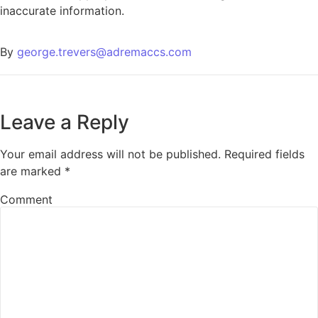
inaccurate information.
By
george.trevers@adremaccs.com
Leave a Reply
Your email address will not be published.
Required fields
are marked
*
Comment