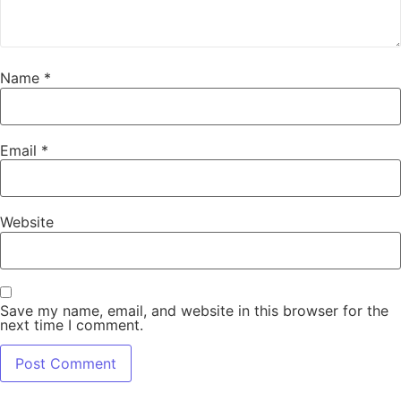
Name
*
Email
*
Website
Save my name, email, and website in this browser for the
next time I comment.