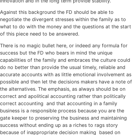
innovation and in the long term provide stability.
Against this background the FD should be able to
negotiate the divergent stresses within the family as to
what to do with the money and the questions at the start
of this piece need to be answered.
There is no magic bullet here, or indeed any formula for
success but the FD who bears in mind the unique
capabilities of the family and embraces the culture could
do no better than provide the usual timely, reliable and
accurate accounts with as little emotional involvement as
possible and then let the decisions makers have a note of
the alternatives. The emphasis, as always should be on
correct and apolitical accounting rather than politically
correct accounting and that accounting in a family
business is a responsible process because you are the
gate keeper to preserving the business and maintaining
success without ending up as a riches to rags story
because of inappropriate decision making based on