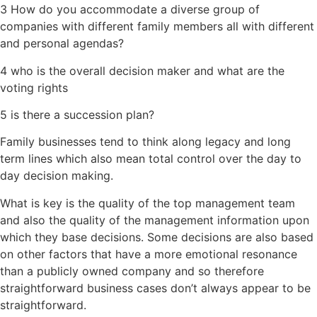
3 How do you accommodate a diverse group of
companies with different family members all with different
and personal agendas?
4 who is the overall decision maker and what are the
voting rights
5 is there a succession plan?
Family businesses tend to think along legacy and long
term lines which also mean total control over the day to
day decision making.
What is key is the quality of the top management team
and also the quality of the management information upon
which they base decisions. Some decisions are also based
on other factors that have a more emotional resonance
than a publicly owned company and so therefore
straightforward business cases don’t always appear to be
straightforward.