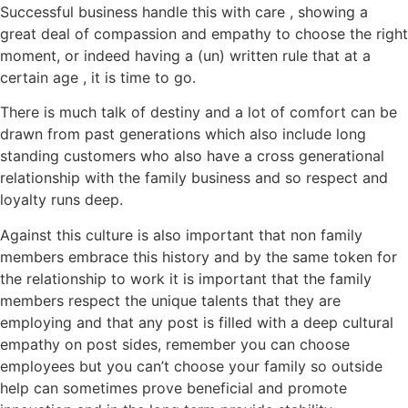
Successful business handle this with care , showing a
great deal of compassion and empathy to choose the right
moment, or indeed having a (un) written rule that at a
certain age , it is time to go.
There is much talk of destiny and a lot of comfort can be
drawn from past generations which also include long
standing customers who also have a cross generational
relationship with the family business and so respect and
loyalty runs deep.
Against this culture is also important that non family
members embrace this history and by the same token for
the relationship to work it is important that the family
members respect the unique talents that they are
employing and that any post is filled with a deep cultural
empathy on post sides, remember you can choose
employees but you can’t choose your family so outside
help can sometimes prove beneficial and promote