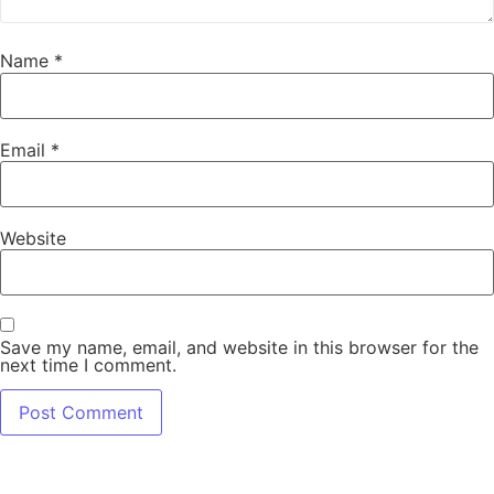
Name
*
Email
*
Website
Save my name, email, and website in this browser for the
next time I comment.