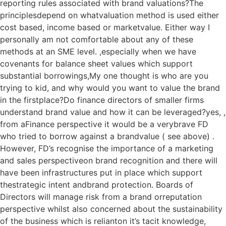
reporting rules associated with brand valuations?The
principlesdepend on whatvaluation method is used either
cost based, income based or marketvalue. Either way I
personally am not comfortable about any of these
methods at an SME level. ,especially when we have
covenants for balance sheet values which support
substantial borrowings,My one thought is who are you
trying to kid, and why would you want to value the brand
in the firstplace?Do finance directors of smaller firms
understand brand value and how it can be leveraged?yes, ,
from aFinance perspective it would be a verybrave FD
who tried to borrow against a brandvalue ( see above) .
However, FD’s recognise the importance of a marketing
and sales perspectiveon brand recognition and there will
have been infrastructures put in place which support
thestrategic intent andbrand protection. Boards of
Directors will manage risk from a brand orreputation
perspective whilst also concerned about the sustainability
of the business which is relianton it’s tacit knowledge,