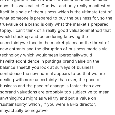
days this was called ‘Goodwill’and only really manifested
itself in a sale of thebusiness which is the ultimate test of
what someone is prepared to buy the business for, so the
truevalue of a brand is only what the marketis prepared
topay. I can’t think of a really good valuationmethod that
would stack up and be enduring knowing the
uncertaintywe face in the market placeand the threat of
new entrants and the disruption of business models via
technology which wouldmean Ipersonallywould
havelittleconfidence in puttinga brand value on the
balance sheet.If you look at surveys of business
confidence the new normal appears to be that we are
dealing withmore uncertainty than ever, the pace of
business and the pace of change is faster than ever,
sobrand valuations are probably too subjective to mean
anything.You might as well try and put a value on
‘sustainability’ which , if you were a BHS director,
mayactually be negative.