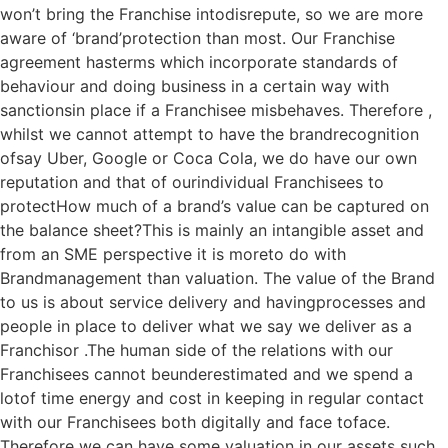
won’t bring the Franchise intodisrepute, so we are more
aware of ‘brand’protection than most. Our Franchise
agreement hasterms which incorporate standards of
behaviour and doing business in a certain way with
sanctionsin place if a Franchisee misbehaves. Therefore ,
whilst we cannot attempt to have the brandrecognition
ofsay Uber, Google or Coca Cola, we do have our own
reputation and that of ourindividual Franchisees to
protectHow much of a brand’s value can be captured on
the balance sheet?This is mainly an intangible asset and
from an SME perspective it is moreto do with
Brandmanagement than valuation. The value of the Brand
to us is about service delivery and havingprocesses and
people in place to deliver what we say we deliver as a
Franchisor .The human side of the relations with our
Franchisees cannot beunderestimated and we spend a
lotof time energy and cost in keeping in regular contact
with our Franchisees both digitally and face toface.
Therefore we can have some valuation in our assets such