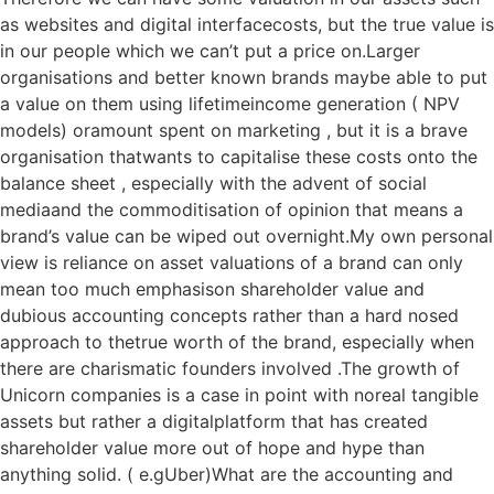
as websites and digital interfacecosts, but the true value is
in our people which we can’t put a price on.Larger
organisations and better known brands maybe able to put
a value on them using lifetimeincome generation ( NPV
models) oramount spent on marketing , but it is a brave
organisation thatwants to capitalise these costs onto the
balance sheet , especially with the advent of social
mediaand the commoditisation of opinion that means a
brand’s value can be wiped out overnight.My own personal
view is reliance on asset valuations of a brand can only
mean too much emphasison shareholder value and
dubious accounting concepts rather than a hard nosed
approach to thetrue worth of the brand, especially when
there are charismatic founders involved .The growth of
Unicorn companies is a case in point with noreal tangible
assets but rather a digitalplatform that has created
shareholder value more out of hope and hype than
anything solid. ( e.gUber)What are the accounting and