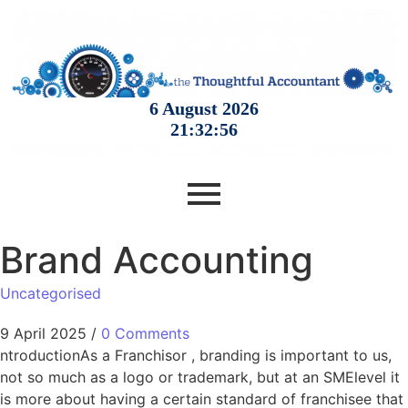
Brand Accounting
Uncategorised
9 April 2025
/
0 Comments
ntroductionAs a Franchisor , branding is important to us,
not so much as a logo or trademark, but at an SMElevel it
is more about having a certain standard of franchisee that