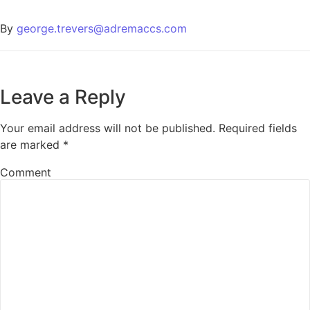
By
george.trevers@adremaccs.com
Leave a Reply
Your email address will not be published.
Required fields
are marked
*
Comment