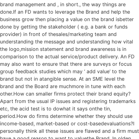
brand management and , in short., the way things are
done.If an FD wants to leverage the Brand and help the
business grow then placing a value on the brand isbetter
done by getting the stakeholder ( e.g. a bank or funds
provider) in front of thesales/marketing team and
understanding the message and understanding how vital
the logo,mission statement and brand awareness is in
comparison to the actual service/product delivery. An FD
may also want to ensure that there are surveys or focus
group feedback studies which may ‘ add value’ to the
brand but not in atangible sense. At an SME level the
brand and the Board are muchmore in tune with each
other.How can smaller firms protect their brand equity?
Apart from the usual IP issues and registering trademarks
etc, the acid test is to dowhat it says onthe tin,
period.How do firms determine whether they should use
income-based, market-based or cost-basedevaluations?I
personally think all these issues are flawed and a firm must
have a good reason to want to valuethe Brand. In olden