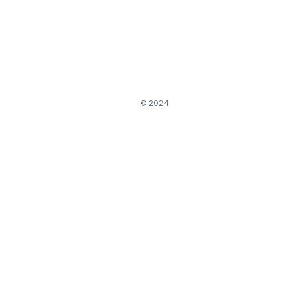
© 2024