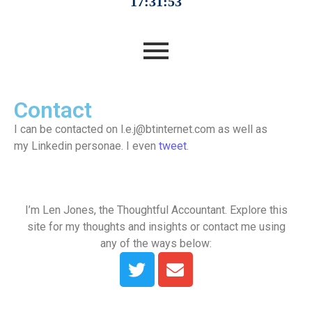
Contact
I can be contacted on l.e.j@btinternet.com as well as
my Linkedin personae. I even
tweet
.
I’m Len Jones, the Thoughtful Accountant. Explore this
site for my thoughts and insights or contact me using
any of the ways below: