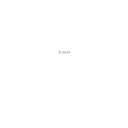
© 2024