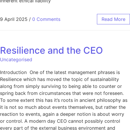
inherent ethical liability
9 April 2025
/
0 Comments
Read More
Resilience and the CEO
Uncategorised
Introduction One of the latest management phrases is
Resilience which has moved the topic of sustainability
along from simply surviving to being able to counter or
spring back from circumstances that were not foreseen.
To some extent this has it’s roots in ancient philosophy as
it is not so much about events themselves, but rather the
reaction to events, again a deeper notion is about worry
or control. A modern day CEO cannot possibly control
every part of the external business environment and