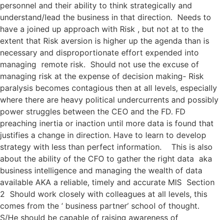
personnel and their ability to think strategically and
understand/lead the business in that direction. Needs to
have a joined up approach with Risk , but not at to the
extent that Risk aversion is higher up the agenda than is
necessary and disproportionate effort expended into
managing remote risk. Should not use the excuse of
managing risk at the expense of decision making- Risk
paralysis becomes contagious then at all levels, especially
where there are heavy political undercurrents and possibly
power struggles between the CEO and the FD. FD
preaching inertia or inaction until more data is found that
justifies a change in direction. Have to learn to develop
strategy with less than perfect information. This is also
about the ability of the CFO to gather the right data aka
business intelligence and managing the wealth of data
available AKA a reliable, timely and accurate MIS Section
2 Should work closely with colleagues at all levels, this
comes from the ‘ business partner’ school of thought.
S/He should be capable of raising awareness of