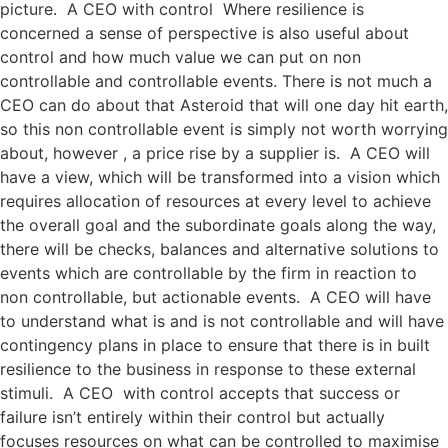
picture. A CEO with control Where resilience is
concerned a sense of perspective is also useful about
control and how much value we can put on non
controllable and controllable events. There is not much a
CEO can do about that Asteroid that will one day hit earth,
so this non controllable event is simply not worth worrying
about, however , a price rise by a supplier is. A CEO will
have a view, which will be transformed into a vision which
requires allocation of resources at every level to achieve
the overall goal and the subordinate goals along the way,
there will be checks, balances and alternative solutions to
events which are controllable by the firm in reaction to
non controllable, but actionable events. A CEO will have
to understand what is and is not controllable and will have
contingency plans in place to ensure that there is in built
resilience to the business in response to these external
stimuli. A CEO with control accepts that success or
failure isn’t entirely within their control but actually
focuses resources on what can be controlled to maximise