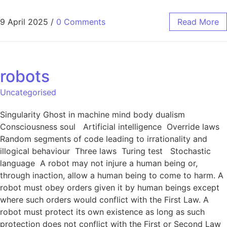
9 April 2025
/
0 Comments
Read More
robots
Uncategorised
Singularity Ghost in machine mind body dualism
Consciousness soul Artificial intelligence Override laws
Random segments of code leading to irrationality and
illogical behaviour Three laws Turing test Stochastic
language A robot may not injure a human being or,
through inaction, allow a human being to come to harm. A
robot must obey orders given it by human beings except
where such orders would conflict with the First Law. A
robot must protect its own existence as long as such
protection does not conflict with the First or Second Law