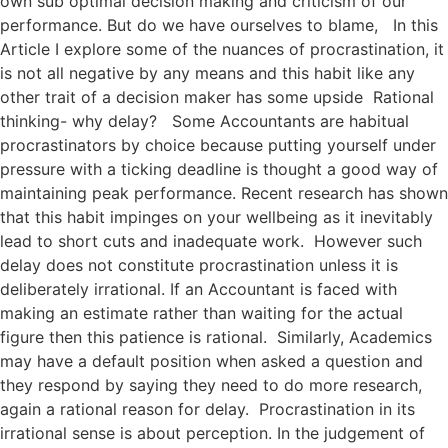
own sub optimal decision making and criticism of our
performance. But do we have ourselves to blame, In this
Article I explore some of the nuances of procrastination, it
is not all negative by any means and this habit like any
other trait of a decision maker has some upside Rational
thinking- why delay? Some Accountants are habitual
procrastinators by choice because putting yourself under
pressure with a ticking deadline is thought a good way of
maintaining peak performance. Recent research has shown
that this habit impinges on your wellbeing as it inevitably
lead to short cuts and inadequate work. However such
delay does not constitute procrastination unless it is
deliberately irrational. If an Accountant is faced with
making an estimate rather than waiting for the actual
figure then this patience is rational. Similarly, Academics
may have a default position when asked a question and
they respond by saying they need to do more research,
again a rational reason for delay. Procrastination in its
irrational sense is about perception. In the judgement of