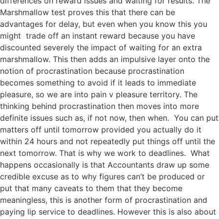
differences on reward issues and waiting for results. The
Marshmallow test proves this that there can be
advantages for delay, but even when you know this you
might trade off an instant reward because you have
discounted severely the impact of waiting for an extra
marshmallow. This then adds an impulsive layer onto the
notion of procrastination because procrastination
becomes something to avoid if it leads to immediate
pleasure, so we are into pain v pleasure territory. The
thinking behind procrastination then moves into more
definite issues such as, if not now, then when. You can put
matters off until tomorrow provided you actually do it
within 24 hours and not repeatedly put things off until the
next tomorrow. That is why we work to deadlines. What
happens occasionally is that Accountants draw up some
credible excuse as to why figures can’t be produced or
put that many caveats to them that they become
meaningless, this is another form of procrastination and
paying lip service to deadlines. However this is also about