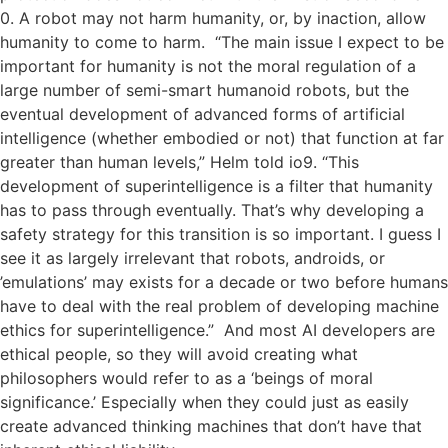
0. A robot may not harm humanity, or, by inaction, allow
humanity to come to harm. “The main issue I expect to be
important for humanity is not the moral regulation of a
large number of semi-smart humanoid robots, but the
eventual development of advanced forms of artificial
intelligence (whether embodied or not) that function at far
greater than human levels,” Helm told io9. “This
development of superintelligence is a filter that humanity
has to pass through eventually. That’s why developing a
safety strategy for this transition is so important. I guess I
see it as largely irrelevant that robots, androids, or
’emulations’ may exists for a decade or two before humans
have to deal with the real problem of developing machine
ethics for superintelligence.” And most AI developers are
ethical people, so they will avoid creating what
philosophers would refer to as a ‘beings of moral
significance.’ Especially when they could just as easily
create advanced thinking machines that don’t have that