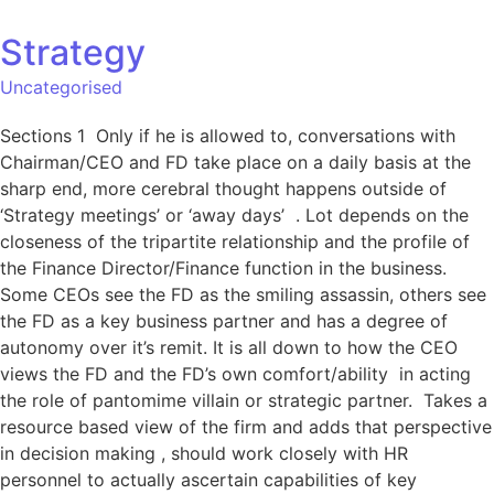
Strategy
Uncategorised
Sections 1 Only if he is allowed to, conversations with
Chairman/CEO and FD take place on a daily basis at the
sharp end, more cerebral thought happens outside of
‘Strategy meetings’ or ‘away days’ . Lot depends on the
closeness of the tripartite relationship and the profile of
the Finance Director/Finance function in the business.
Some CEOs see the FD as the smiling assassin, others see
the FD as a key business partner and has a degree of
autonomy over it’s remit. It is all down to how the CEO
views the FD and the FD’s own comfort/ability in acting
the role of pantomime villain or strategic partner. Takes a
resource based view of the firm and adds that perspective
in decision making , should work closely with HR
personnel to actually ascertain capabilities of key