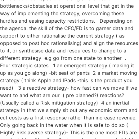
bottlenecks/obstacles at operational level that get in the
way of implementing the strategy, overcoming these
hurdles and easing capacity restrictions. Depending on
the agenda, the skill of the CFO/FD is to garner data and
support to either rationalise the current strategy ( as
opposed to post hoc rationalising) and align the resources
to it, or synthesise data and resources to change to a
different strategy e.g go from one state to another .
Four strategic states 1 an emergent strategy ( making it
up as you go along) -bit seat of pants 2 a market moving
strategy ( think Apple and IPads -this is the product you
need) 3 a reactive strategy- how fast can we move if we
want to and what are our ( pre planned?) reactions?
(Usually called a Risk mitigation strategy) 4 an inertial
strategy in that we simply sit out any economic storm and
cut costs as a first response rather than increase revenue.
Only going back in the water when it is safe to do so (
Highly Risk averse strategy)- This is the one most FDs are