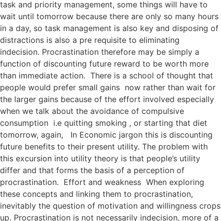
task and priority management, some things will have to
wait until tomorrow because there are only so many hours
in a day, so task management is also key and disposing of
distractions is also a pre requisite to eliminating
indecision. Procrastination therefore may be simply a
function of discounting future reward to be worth more
than immediate action. There is a school of thought that
people would prefer small gains now rather than wait for
the larger gains because of the effort involved especially
when we talk about the avoidance of compulsive
consumption i.e quitting smoking , or starting that diet
tomorrow, again, In Economic jargon this is discounting
future benefits to their present utility. The problem with
this excursion into utility theory is that people’s utility
differ and that forms the basis of a perception of
procrastination. Effort and weakness When exploring
these concepts and linking them to procrastination,
inevitably the question of motivation and willingness crops
up. Procrastination is not necessarily indecision, more of a