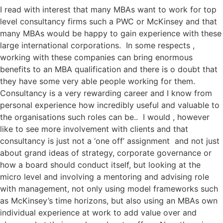
I read with interest that many MBAs want to work for top
level consultancy firms such a PWC or McKinsey and that
many MBAs would be happy to gain experience with these
large international corporations. In some respects ,
working with these companies can bring enormous
benefits to an MBA qualification and there is o doubt that
they have some very able people working for them.
Consultancy is a very rewarding career and I know from
personal experience how incredibly useful and valuable to
the organisations such roles can be.. I would , however
like to see more involvement with clients and that
consultancy is just not a ‘one off’ assignment and not just
about grand ideas of strategy, corporate governance or
how a board should conduct itself, but looking at the
micro level and involving a mentoring and advising role
with management, not only using model frameworks such
as McKinsey’s time horizons, but also using an MBAs own
individual experience at work to add value over and