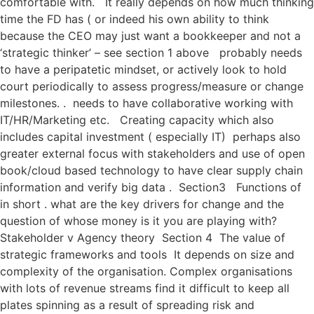
comfortable with. It really depends on how much thinking
time the FD has ( or indeed his own ability to think
because the CEO may just want a bookkeeper and not a
‘strategic thinker’ – see section 1 above probably needs
to have a peripatetic mindset, or actively look to hold
court periodically to assess progress/measure or change
milestones. . needs to have collaborative working with
IT/HR/Marketing etc. Creating capacity which also
includes capital investment ( especially IT) perhaps also
greater external focus with stakeholders and use of open
book/cloud based technology to have clear supply chain
information and verify big data . Section3 Functions of
in short . what are the key drivers for change and the
question of whose money is it you are playing with?
Stakeholder v Agency theory Section 4 The value of
strategic frameworks and tools It depends on size and
complexity of the organisation. Complex organisations
with lots of revenue streams find it difficult to keep all
plates spinning as a result of spreading risk and