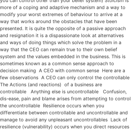
you can control other than your belief system) Stoicism is
more of a coping and adaptive mechanism and a way to
modify your worst extremes of behaviour to arrive at a
way that works around the obstacles that have been
presented. It is quite the opposite of a passive approach
and resignation it is a dispassionate look at alternatives
and ways of doing things which solve the problem in a
way that the CEO can remain true to their own belief
system and the values embedded in the business. This is
sometimes known as a common sense approach to
decision making A CEO with common sense Here are a
few observations A CEO can only control the controllable
The Actions (and reactions) of a business are
controllable Anything else is uncontrollable Confusion,
dis-ease, pain and blame arises from attempting to control
the uncontrollable Resilience occurs when you
differentiate between controllable and uncontrollable and
manage to avoid any unpleasant uncontrollables Lack of
resilience (vulnerability) occurs when you direct resources