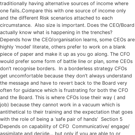
traditionally having alternative sources of income where
one fails..Compare this with one source of income only
and the different Risk scenarios attached to each
circumstance. Also size is important. Does the CEO/Board
actually know what is happening in the trenches?
Depends how the CEO/organisation learns, some CEOs are
highly ‘model’ literate, others prefer to work on a blank
piece of paper and make it up as you go along. The CFO
would prefer some form of battle line or plan, some CEOs
don’t recognise borders. In a borderless strategy CFOs
get uncomfortable because they don’t always understand
the message and have to revert back to the Board very
often for guidance which is frustrating for both the CFO
and the Board. This is where CFOs lose their way ( and
job) because they cannot work in a vacuum which is
antithetical to their training and the expectation that goes
with the role of being a ‘safe pair of hands’ Section 5
Depends on capability of CFO Communicative/ engage/
assimilate and decide… but only if you are able to or