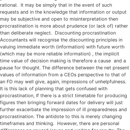
rational. It may be simply that in the event of such
requests and in the knowledge that information or output
may be subjective and open to misinterpretation then
procrastination is more about prudence (or lack of) rather
than deliberate neglect. Discounting procrastination
Accountants will recognise the discounting principles in
valuing immediate worth (information) with future worth
(which may be more reliable information) , the implicit
time value of decision making is therefore a cause and a
pause for thought. The difference between the net present
values of information from a CEOs perspective to that of
an FD may well give, again, impressions of unhelpfulness.
It is this lack of planning that gets confused with
procrastination, If there is a strict timetable for producing
figures then bringing forward dates for delivery will just
further exacerbate the impression of ill preparedness and
procrastination. The antidote to this is merely changing
timeframes and thinking. However, there are personal