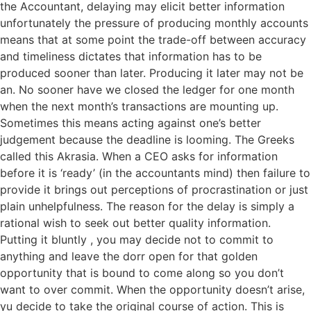
the Accountant, delaying may elicit better information
unfortunately the pressure of producing monthly accounts
means that at some point the trade-off between accuracy
and timeliness dictates that information has to be
produced sooner than later. Producing it later may not be
an. No sooner have we closed the ledger for one month
when the next month’s transactions are mounting up.
Sometimes this means acting against one’s better
judgement because the deadline is looming. The Greeks
called this Akrasia. When a CEO asks for information
before it is ‘ready’ (in the accountants mind) then failure to
provide it brings out perceptions of procrastination or just
plain unhelpfulness. The reason for the delay is simply a
rational wish to seek out better quality information.
Putting it bluntly , you may decide not to commit to
anything and leave the dorr open for that golden
opportunity that is bound to come along so you don’t
want to over commit. When the opportunity doesn’t arise,
yu decide to take the original course of action. This is