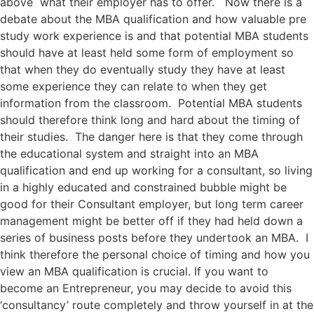
above what their employer has to offer. Now there is a
debate about the MBA qualification and how valuable pre
study work experience is and that potential MBA students
should have at least held some form of employment so
that when they do eventually study they have at least
some experience they can relate to when they get
information from the classroom. Potential MBA students
should therefore think long and hard about the timing of
their studies. The danger here is that they come through
the educational system and straight into an MBA
qualification and end up working for a consultant, so living
in a highly educated and constrained bubble might be
good for their Consultant employer, but long term career
management might be better off if they had held down a
series of business posts before they undertook an MBA. I
think therefore the personal choice of timing and how you
view an MBA qualification is crucial. If you want to
become an Entrepreneur, you may decide to avoid this
‘consultancy’ route completely and throw yourself in at the