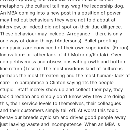
metaphors ,the cultural tail may wag the leadership dog.
An MBA coming into a new post in a position of power
may find out behaviours they were not told about at
interview, or indeed did not spot on their due diligence.
These behaviour may include Arrogance – there is only
one way of doing things (Andersons) Bullet proofing-
companies are convinced of their own superiority (Enron)
Innovation- or rather lack of it ( Motorola/Kodak) Over
competitiveness and obsessions with growth and bottom
line return (Tesco) The most insidious kind of culture is
perhaps the most threatening and the most human- lack of
care To paraphrase a Clinton saying ‘Its the people
stupid’ Staff merely show up and collect their pay, they
lack direction and simply don’t know why they are doing
this, their service levels to themselves, their colleagues
and their customers simply tail off. At worst this toxic
behaviour breeds cynicism and drives good people away
just leaving waste and incompetence When an MBA is