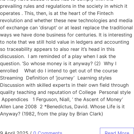
prevailing rules and regulations in the society in which it
operates . This, then, is at the heart of the Fintech
revolution and whether these new technologies and media
of exchange can ‘disrupt’ or at least replace the traditional
ways we have done business for centuries. It is interesting
to note that we still hold value in ledgers and accounting
so traceability appears to also rear it’s head in this
discussion. I am reminded of a play when I ask the
question. ‘So whose money is it anyway? (2) Why I
enrolled What do I intend to get out of the course
Streaming Definition of ‘journey’ Learning styles
Discussion with skilled experts in their own field through
quality teaching and reputation of College Personal style
Appendices 1 Ferguson, Niall, ‘ the Ascent of Money’
Allen Lane 2008 2 *Benedictus, David. Whose Life is it
Anyway? (1982, from the play by Brian Clark)
9 April 2025
/
0 Comments
Read More