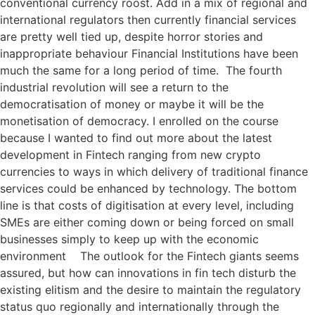
conventional currency roost. Add in a mix of regional and
international regulators then currently financial services
are pretty well tied up, despite horror stories and
inappropriate behaviour Financial Institutions have been
much the same for a long period of time. The fourth
industrial revolution will see a return to the
democratisation of money or maybe it will be the
monetisation of democracy. I enrolled on the course
because I wanted to find out more about the latest
development in Fintech ranging from new crypto
currencies to ways in which delivery of traditional finance
services could be enhanced by technology. The bottom
line is that costs of digitisation at every level, including
SMEs are either coming down or being forced on small
businesses simply to keep up with the economic
environment The outlook for the Fintech giants seems
assured, but how can innovations in fin tech disturb the
existing elitism and the desire to maintain the regulatory
status quo regionally and internationally through the