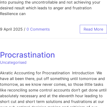
into pursuing the uncontrollable and not achieving your
desired result which leads to anger and frustration
Resilience can
9 April 2025
/
0 Comments
Read More
Procrastination
Uncategorised
Akratic Accounting for Procrastination Introduction We
have all been there, put off something until tomorrow and
tomorrow, as we know never comes, so those little tasks
like reconciling some control accounts don’t get done until
absolutely necessary and at the eleventh hour leading to
short cut and short term solutions and frustrations at our