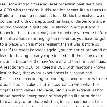
resilience and minimise adverse organisational reactions
A CEO with reactions If this section seems like a return to
Stoicism, in some respects it is as Stoics themselves were
concerned with concepts such as loss, underperformance
so the concept is quite old. Resilience is not just about
bouncing back to a steady state or where you were before
it is also about re arranging the resources you have to get
to a place which is more resilient than it was before so
that if the event happens again, you are better prepared at
least for having already experienced it. If the same event
recurs it becomes the new ‘normal’ and the firm continues.
A reactionary CEO, or indeed a CEO with reactions knows
instinctively that every experiences is a lesson and
Resilience means acting or reacting in accordance with the
organisational values and in accordance with what the
organisation values. However, Stoicism in extremis is not
about passive acceptance of everything life or business
throws at you (on the basis that, in essence there is little