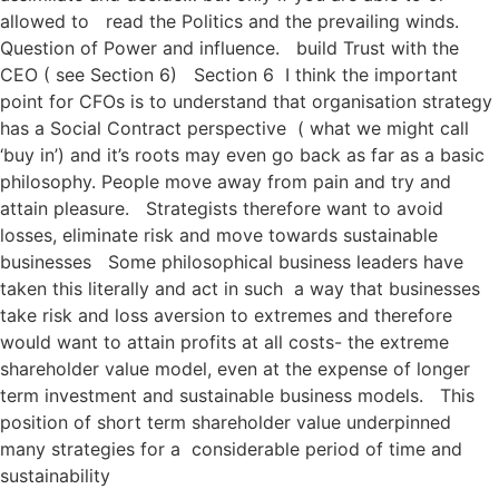
allowed to read the Politics and the prevailing winds.
Question of Power and influence. build Trust with the
CEO ( see Section 6) Section 6 I think the important
point for CFOs is to understand that organisation strategy
has a Social Contract perspective ( what we might call
‘buy in’) and it’s roots may even go back as far as a basic
philosophy. People move away from pain and try and
attain pleasure. Strategists therefore want to avoid
losses, eliminate risk and move towards sustainable
businesses Some philosophical business leaders have
taken this literally and act in such a way that businesses
take risk and loss aversion to extremes and therefore
would want to attain profits at all costs- the extreme
shareholder value model, even at the expense of longer
term investment and sustainable business models. This
position of short term shareholder value underpinned
many strategies for a considerable period of time and
sustainability