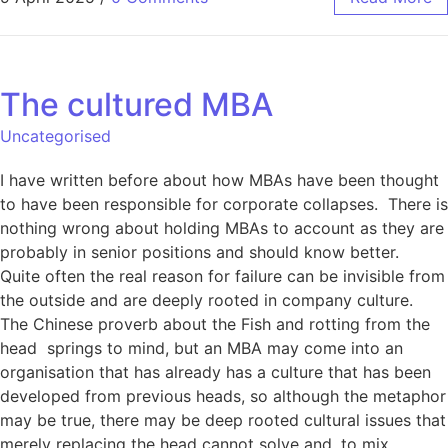
The cultured MBA
Uncategorised
I have written before about how MBAs have been thought
to have been responsible for corporate collapses. There is
nothing wrong about holding MBAs to account as they are
probably in senior positions and should know better.
Quite often the real reason for failure can be invisible from
the outside and are deeply rooted in company culture.
The Chinese proverb about the Fish and rotting from the
head springs to mind, but an MBA may come into an
organisation that has already has a culture that has been
developed from previous heads, so although the metaphor
may be true, there may be deep rooted cultural issues that
merely replacing the head cannot solve and, to mix