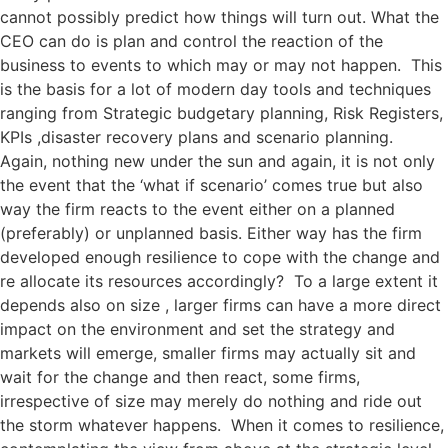
cannot possibly predict how things will turn out. What the
CEO can do is plan and control the reaction of the
business to events to which may or may not happen. This
is the basis for a lot of modern day tools and techniques
ranging from Strategic budgetary planning, Risk Registers,
KPIs ,disaster recovery plans and scenario planning.
Again, nothing new under the sun and again, it is not only
the event that the ‘what if scenario’ comes true but also
way the firm reacts to the event either on a planned
(preferably) or unplanned basis. Either way has the firm
developed enough resilience to cope with the change and
re allocate its resources accordingly? To a large extent it
depends also on size , larger firms can have a more direct
impact on the environment and set the strategy and
markets will emerge, smaller firms may actually sit and
wait for the change and then react, some firms,
irrespective of size may merely do nothing and ride out
the storm whatever happens. When it comes to resilience,