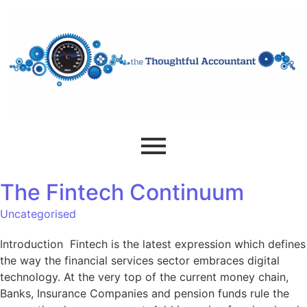
The Fintech Continuum
Uncategorised
Introduction Fintech is the latest expression which defines
the way the financial services sector embraces digital
technology. At the very top of the current money chain,
Banks, Insurance Companies and pension funds rule the