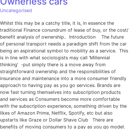
Ownerless cars
Uncategorised
Whilst this may be a catchy title, it is, in essence the
traditional Finance conundrum of lease of buy, or the cost/
benefit analysis of ownership.. Introduction The future
of personal transport needs a paradigm shift from the car
being an aspirational symbol to mobility as a service. This
is in line with what sociologists may call ‘Millennial
thinking’ -put simply there is a move away from
straightforward ownership and the responsibilities of
insurance and maintenance into a more consumer friendly
approach to having pay as you go services. Brands are
now fast turning themselves into subscription products
and services as Consumers become more comfortable
with the subscription experience, something driven by the
likes of Amazon Prime, Netflix, Spotify, etc but also
upstarts like Graze or Dollar Shave Club There are
benefits of moving consumers to a pay as you go model.