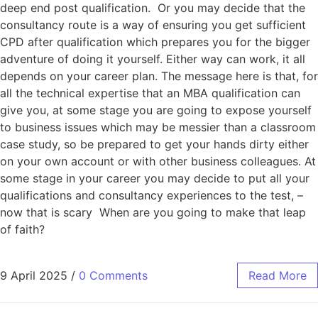
deep end post qualification. Or you may decide that the
consultancy route is a way of ensuring you get sufficient
CPD after qualification which prepares you for the bigger
adventure of doing it yourself. Either way can work, it all
depends on your career plan. The message here is that, for
all the technical expertise that an MBA qualification can
give you, at some stage you are going to expose yourself
to business issues which may be messier than a classroom
case study, so be prepared to get your hands dirty either
on your own account or with other business colleagues. At
some stage in your career you may decide to put all your
qualifications and consultancy experiences to the test, –
now that is scary When are you going to make that leap
of faith?
9 April 2025
/
0 Comments
Read More