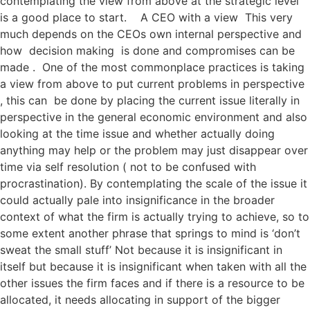
contemplating the view from above at the strategic level
is a good place to start. A CEO with a view This very
much depends on the CEOs own internal perspective and
how decision making is done and compromises can be
made . One of the most commonplace practices is taking
a view from above to put current problems in perspective
, this can be done by placing the current issue literally in
perspective in the general economic environment and also
looking at the time issue and whether actually doing
anything may help or the problem may just disappear over
time via self resolution ( not to be confused with
procrastination). By contemplating the scale of the issue it
could actually pale into insignificance in the broader
context of what the firm is actually trying to achieve, so to
some extent another phrase that springs to mind is ‘don’t
sweat the small stuff’ Not because it is insignificant in
itself but because it is insignificant when taken with all the
other issues the firm faces and if there is a resource to be
allocated, it needs allocating in support of the bigger