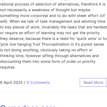
rational process of selection of alternatives, therefore it is
not necessarily a weakness of thought but maybe
something more corporeal and to do with sheer effort (of
will). When we talk of task management and allotting time
to key pieces of work, invariably the tasks that are hardest
or require an effort of learning may not get the priority
they deserve, because there is a need for ‘quick wins’ or to
‘pick low hanging fruit’ Procrastination in it’s purest sense
is not doing anything, obviously taking no effort or
thinking time, however sifting through alternatives and
discounting them into some form of order or priority
requires
9 April 2025
/
0 Comments
Read More