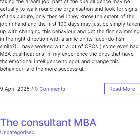
taking the dream job, part of the due diligence may be
actually to walk round the organisation and look for signs
of this culture, only then will they know the extent of the
job in hand and the first 100 days may just be simply taken
up with changing this behaviour and get the fish swimming
in the right direction with a smile on its face (do fish
smile?). I have worked with a lot of CEOs ( some even had
MBA qualifications) in my experience the ones that have
the emotional intelligence to spot and change this
behaviour are the more successful.
9 April 2025
/
0 Comments
Read More
The consultant MBA
Uncategorised