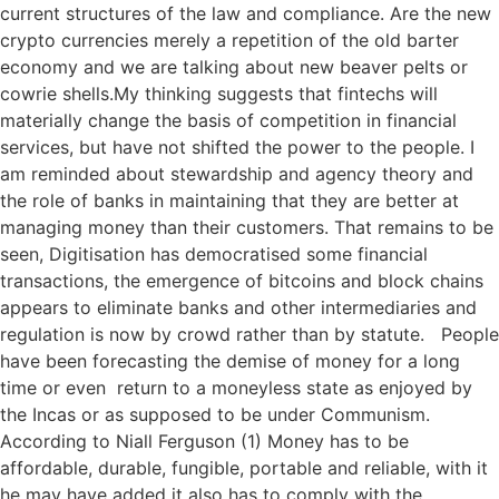
current structures of the law and compliance. Are the new
crypto currencies merely a repetition of the old barter
economy and we are talking about new beaver pelts or
cowrie shells.My thinking suggests that fintechs will
materially change the basis of competition in financial
services, but have not shifted the power to the people. I
am reminded about stewardship and agency theory and
the role of banks in maintaining that they are better at
managing money than their customers. That remains to be
seen, Digitisation has democratised some financial
transactions, the emergence of bitcoins and block chains
appears to eliminate banks and other intermediaries and
regulation is now by crowd rather than by statute. People
have been forecasting the demise of money for a long
time or even return to a moneyless state as enjoyed by
the Incas or as supposed to be under Communism.
According to Niall Ferguson (1) Money has to be
affordable, durable, fungible, portable and reliable, with it
he may have added it also has to comply with the