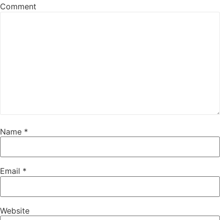
Comment
Name
*
Email
*
Website