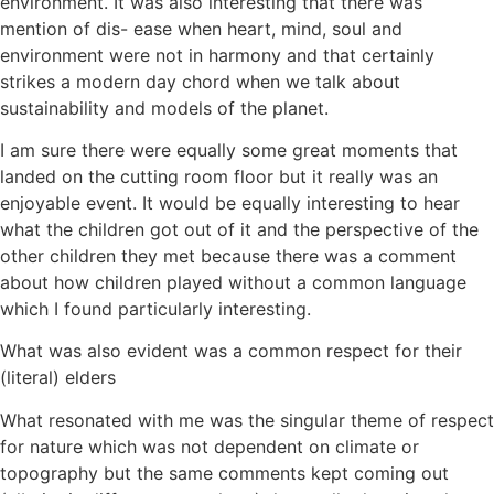
environment. It was also interesting that there was
mention of dis- ease when heart, mind, soul and
environment were not in harmony and that certainly
strikes a modern day chord when we talk about
sustainability and models of the planet.
I am sure there were equally some great moments that
landed on the cutting room floor but it really was an
enjoyable event. It would be equally interesting to hear
what the children got out of it and the perspective of the
other children they met because there was a comment
about how children played without a common language
which I found particularly interesting.
What was also evident was a common respect for their
(literal) elders
What resonated with me was the singular theme of respect
for nature which was not dependent on climate or
topography but the same comments kept coming out