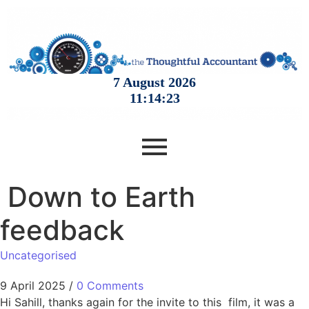
Down to Earth
feedback
Uncategorised
9 April 2025
/
0 Comments
Hi Sahill, thanks again for the invite to this film, it was a