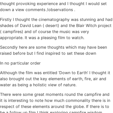
thought provoking experience and I thought I would set
down a view comments /observations .
Firstly I thought the cinematography was stunning and had
shades of David Lean ( desert) and the Blair Witch project
( campfires) and of course the music was very
appropriate. It was a pleasing film to watch.
Secondly here are some thoughts which may have been
raised before but I find inspired to set these down
In no particular order
Although the film was entitled ‘Down to Earth’ I thought it
also brought out the key elements of earth, fire, air and
water as being a holistic view of nature.
There were some great moments round the campfire and
it is interesting to note how much commonality there is in
respect of these elements around the globe. If there is to
be a follow up film I think exploring campfire wisdom