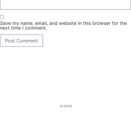
Save my name, email, and website in this browser for the
next time I comment.
© 2024