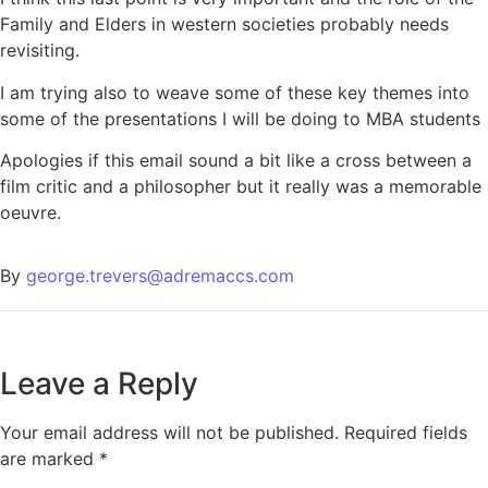
Family and Elders in western societies probably needs
revisiting.
I am trying also to weave some of these key themes into
some of the presentations I will be doing to MBA students
Apologies if this email sound a bit like a cross between a
film critic and a philosopher but it really was a memorable
oeuvre.
By
george.trevers@adremaccs.com
Leave a Reply
Your email address will not be published.
Required fields
are marked
*