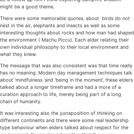
might be a good theme.
There were some memorable quotes, about birds do not
nest in the air, elephants and insects as well as some
interesting thoughts about rocks and how man had shaped
the environment ( Machu Piccu). Each elder relating their
own individual philosophy to their local environment and
what they knew.
The message that was also consistent was that time really
has no meaning. Modern day management techniques talk
about ‘mindfulness ‘and ‘being in the moment’, these elders
talked about a longer timeframe and had a more of a
curation approach to life, merely being part of a long
chain of humanity.
It was interesting also the juxtaposition of thinking on
different continents and there were some real leadership
type behaviour when elders talked about respect for the