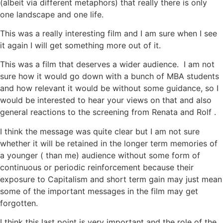
(albeit via different metaphors) that really there is only
one landscape and one life.
This was a really interesting film and I am sure when I see
it again I will get something more out of it.
This was a film that deserves a wider audience. I am not
sure how it would go down with a bunch of MBA students
and how relevant it would be without some guidance, so I
would be interested to hear your views on that and also
general reactions to the screening from Renata and Rolf .
I think the message was quite clear but I am not sure
whether it will be retained in the longer term memories of
a younger ( than me) audience without some form of
continuous or periodic reinforcement because their
exposure to Capitalism and short term gain may just mean
some of the important messages in the film may get
forgotten.
I think this last point is very important and the role of the