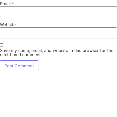
Email
*
Website
Save my name, email, and website in this browser for the
next time I comment.