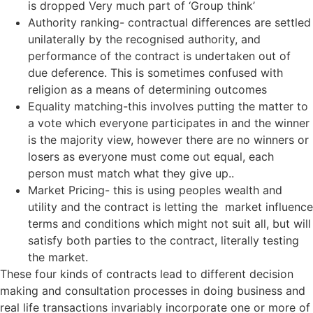
is dropped Very much part of ‘Group think’
Authority ranking- contractual differences are settled
unilaterally by the recognised authority, and
performance of the contract is undertaken out of
due deference. This is sometimes confused with
religion as a means of determining outcomes
Equality matching-this involves putting the matter to
a vote which everyone participates in and the winner
is the majority view, however there are no winners or
losers as everyone must come out equal, each
person must match what they give up..
Market Pricing- this is using peoples wealth and
utility and the contract is letting the market influence
terms and conditions which might not suit all, but will
satisfy both parties to the contract, literally testing
the market.
These four kinds of contracts lead to different decision
making and consultation processes in doing business and
real life transactions invariably incorporate one or more of