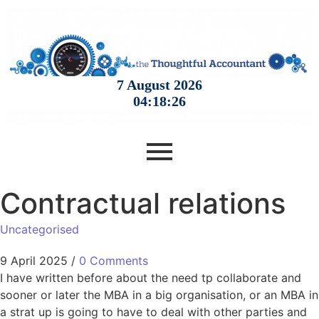
Contractual relations
Uncategorised
9 April 2025
/
0 Comments
I have written before about the need tp collaborate and
sooner or later the MBA in a big organisation, or an MBA in
a strat up is going to have to deal with other parties and