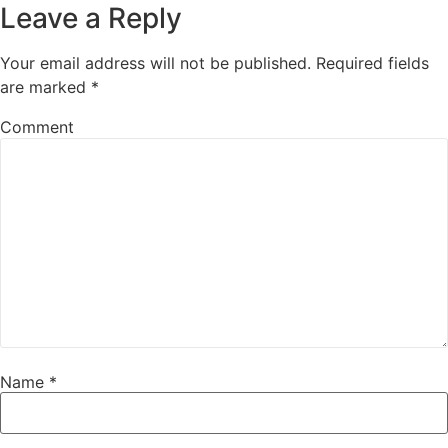
Leave a Reply
Your email address will not be published.
Required fields
are marked
*
Comment
Name
*