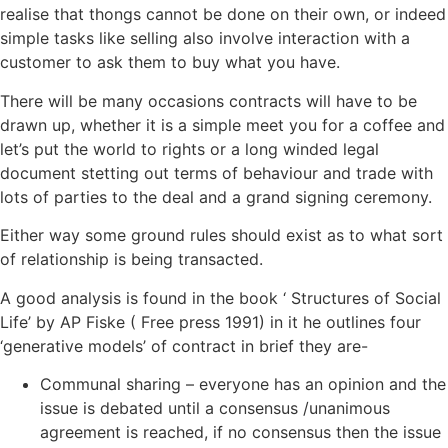
realise that thongs cannot be done on their own, or indeed
simple tasks like selling also involve interaction with a
customer to ask them to buy what you have.
There will be many occasions contracts will have to be
drawn up, whether it is a simple meet you for a coffee and
let’s put the world to rights or a long winded legal
document stetting out terms of behaviour and trade with
lots of parties to the deal and a grand signing ceremony.
Either way some ground rules should exist as to what sort
of relationship is being transacted.
A good analysis is found in the book ‘ Structures of Social
Life’ by AP Fiske ( Free press 1991) in it he outlines four
‘generative models’ of contract in brief they are-
Communal sharing – everyone has an opinion and the
issue is debated until a consensus /unanimous
agreement is reached, if no consensus then the issue