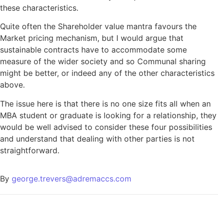
these characteristics.
Quite often the Shareholder value mantra favours the
Market pricing mechanism, but I would argue that
sustainable contracts have to accommodate some
measure of the wider society and so Communal sharing
might be better, or indeed any of the other characteristics
above.
The issue here is that there is no one size fits all when an
MBA student or graduate is looking for a relationship, they
would be well advised to consider these four possibilities
and understand that dealing with other parties is not
straightforward.
By
george.trevers@adremaccs.com