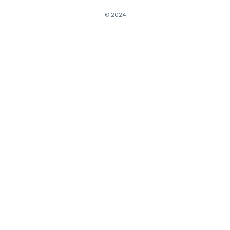
© 2024