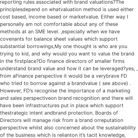
reporting rules associated with brand valuations?The
principlesdepend on whatvaluation method is used either
cost based, income based or marketvalue. Either way I
personally am not comfortable about any of these
methods at an SME level. ,especially when we have
covenants for balance sheet values which support
substantial borrowings,My one thought is who are you
trying to kid, and why would you want to value the brand
in the firstplace?Do finance directors of smaller firms
understand brand value and how it can be leveraged?yes, ,
from aFinance perspective it would be a verybrave FD
who tried to borrow against a brandvalue ( see above) .
However, FD’s recognise the importance of a marketing
and sales perspectiveon brand recognition and there will
have been infrastructures put in place which support
thestrategic intent andbrand protection. Boards of
Directors will manage risk from a brand orreputation
perspective whilst also concerned about the sustainability
of the business which is relianton it’s tacit knowledge,