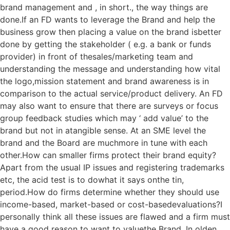
brand management and , in short., the way things are
done.If an FD wants to leverage the Brand and help the
business grow then placing a value on the brand isbetter
done by getting the stakeholder ( e.g. a bank or funds
provider) in front of thesales/marketing team and
understanding the message and understanding how vital
the logo,mission statement and brand awareness is in
comparison to the actual service/product delivery. An FD
may also want to ensure that there are surveys or focus
group feedback studies which may ‘ add value’ to the
brand but not in atangible sense. At an SME level the
brand and the Board are muchmore in tune with each
other.How can smaller firms protect their brand equity?
Apart from the usual IP issues and registering trademarks
etc, the acid test is to dowhat it says onthe tin,
period.How do firms determine whether they should use
income-based, market-based or cost-basedevaluations?I
personally think all these issues are flawed and a firm must
have a good reason to want to valuethe Brand. In olden