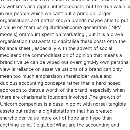
as websites and digital interfacecosts, but the true value is
in our people which we can’t put a price on.Larger
organisations and better known brands maybe able to put
a value on them using lifetimeincome generation ( NPV
models) oramount spent on marketing , but it is a brave
organisation thatwants to capitalise these costs onto the
balance sheet , especially with the advent of social
mediaand the commoditisation of opinion that means a
brand’s value can be wiped out overnight.My own personal
view is reliance on asset valuations of a brand can only
mean too much emphasison shareholder value and
dubious accounting concepts rather than a hard nosed
approach to thetrue worth of the brand, especially when
there are charismatic founders involved .The growth of
Unicorn companies is a case in point with noreal tangible
assets but rather a digitalplatform that has created
shareholder value more out of hope and hype than
anything solid. ( e.gUber)What are the accounting and