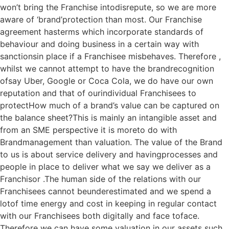
won’t bring the Franchise intodisrepute, so we are more
aware of ‘brand’protection than most. Our Franchise
agreement hasterms which incorporate standards of
behaviour and doing business in a certain way with
sanctionsin place if a Franchisee misbehaves. Therefore ,
whilst we cannot attempt to have the brandrecognition
ofsay Uber, Google or Coca Cola, we do have our own
reputation and that of ourindividual Franchisees to
protectHow much of a brand’s value can be captured on
the balance sheet?This is mainly an intangible asset and
from an SME perspective it is moreto do with
Brandmanagement than valuation. The value of the Brand
to us is about service delivery and havingprocesses and
people in place to deliver what we say we deliver as a
Franchisor .The human side of the relations with our
Franchisees cannot beunderestimated and we spend a
lotof time energy and cost in keeping in regular contact
with our Franchisees both digitally and face toface.
Therefore we can have some valuation in our assets such