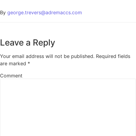
By
george.trevers@adremaccs.com
Leave a Reply
Your email address will not be published.
Required fields
are marked
*
Comment