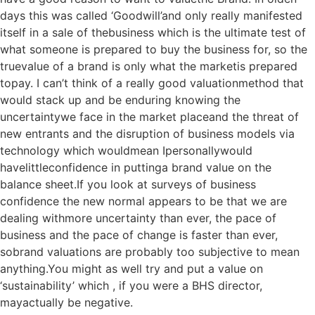
days this was called ‘Goodwill’and only really manifested
itself in a sale of thebusiness which is the ultimate test of
what someone is prepared to buy the business for, so the
truevalue of a brand is only what the marketis prepared
topay. I can’t think of a really good valuationmethod that
would stack up and be enduring knowing the
uncertaintywe face in the market placeand the threat of
new entrants and the disruption of business models via
technology which wouldmean Ipersonallywould
havelittleconfidence in puttinga brand value on the
balance sheet.If you look at surveys of business
confidence the new normal appears to be that we are
dealing withmore uncertainty than ever, the pace of
business and the pace of change is faster than ever,
sobrand valuations are probably too subjective to mean
anything.You might as well try and put a value on
‘sustainability’ which , if you were a BHS director,
mayactually be negative.