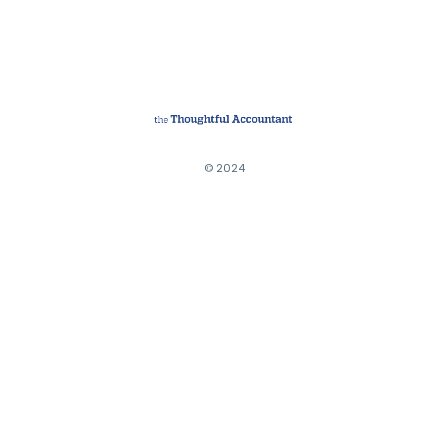
© 2024