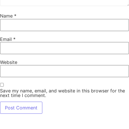
Name
*
Email
*
Website
Save my name, email, and website in this browser for the
next time I comment.