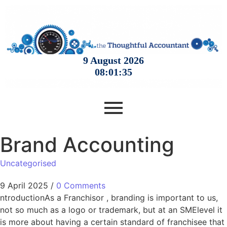
Brand Accounting
Uncategorised
9 April 2025
/
0 Comments
ntroductionAs a Franchisor , branding is important to us,
not so much as a logo or trademark, but at an SMElevel it
is more about having a certain standard of franchisee that