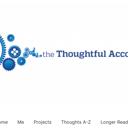
ome
Me
Projects
Thoughts A-Z
Longer Read