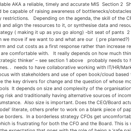
lable AKA a reliable, timely and accurate MIS Section 2 Sho
d be capable of raising awareness of bottlenecks/obstacles 
 restrictions. Depending on the agenda, the skill of the CF
) and align the resources to it, or synthesise data and res
ategy ( making it up as you go along) -bit seat of pants 2 
 we move if we want to and what are our ( pre planned?) re
orm and cut costs as a first response rather than increase r
s are comfortable with. It really depends on how much think
ategic thinker’ – see section 1 above probably needs to ha
nes. . needs to have collaborative working with IT/HR/Mark
 focus with stakeholders and use of open book/cloud based 
re the key drivers for change and the question of whose mo
ols It depends on size and complexity of the organisation
ading risk and traditionally having alternative sources of i
rcumstance. Also size is important. Does the CEO/Board ac
del’ literate, others prefer to work on a blank piece of p
ise borders. In a borderless strategy CFOs get uncomfort
hich is frustrating for both the CFO and the Board. This i
nd the expectation that goes with the role of being a ‘safe