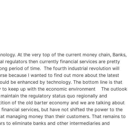
hnology. At the very top of the current money chain, Banks,
 regulators then currently financial services are pretty
ng period of time. The fourth industrial revolution will
urse because I wanted to find out more about the latest
could be enhanced by technology. The bottom line is that
mply to keep up with the economic environment The outlook
o maintain the regulatory status quo regionally and
tition of the old barter economy and we are talking about
 financial services, but have not shifted the power to the
r at managing money than their customers. That remains to
rs to eliminate banks and other intermediaries and