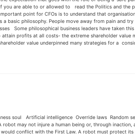
 you are able to or allowed to read the Politics and the p
 important point for CFOs is to understand that organisati
r as a basic philosophy. People move away from pain and try
sses Some philosophical business leaders have taken this l
attain profits at all costs- the extreme shareholder value
shareholder value underpinned many strategies for a consid
ess soul Artificial intelligence Override laws Random segm
robot may not injure a human being or, through inaction,
would conflict with the First Law. A robot must protect it