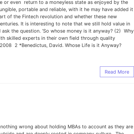
e or even return to a moneyless state as enjoyed by the
gible, portable and reliable, with it he may have added it
heart of the Fintech revolution and whether these new
ries. It is interesting to note that we still hold value in
n I ask the question. ‘So whose money is it anyway? (2) Why
 skilled experts in their own field through quality
 2008 2 *Benedictus, David. Whose Life is it Anyway?
Read More
s nothing wrong about holding MBAs to account as they are
e outside and are deeply rooted in company culture. The