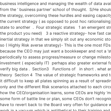
business intelligence and managing the wealth of data avai
from the ‘ business partner’ school of thought. S/He shoul
the strategy, overcoming these hurdles and easing capacity
the current strategy ( as opposed to post hoc rationalising
state to another . Four strategic states 1 an emergent str
the product you need) 3 a reactive strategy- how fast can
inertial strategy in that we simply sit out any economic st
so ( Highly Risk averse strategy)- This is the one most FD
because the CEO may just want a bookkeeper and not a ‘str
periodically to assess progress/measure or change milesto
investment ( especially IT) perhaps also greater external
verify big data . Section3 Functions of in short . what a
theory Section 4 The value of strategic frameworks and to
it difficult to keep all plates spinning as a result of spre
only and the different Risk scenarios attached to each ci
how the CEO/organisation learns, some CEOs are highly ‘mo
some form of battle line or plan, some CEOs don’t recogn
have to revert back to the Board very often for guidance w
work in a vacuum which is antithetical to their training a