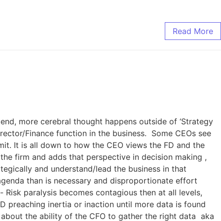
Read More
 end, more cerebral thought happens outside of ‘Strategy
 Director/Finance function in the business. Some CEOs see
mit. It is all down to how the CEO views the FD and the
 the firm and adds that perspective in decision making ,
ategically and understand/lead the business in that
 agenda than is necessary and disproportionate effort
Risk paralysis becomes contagious then at all levels,
 preaching inertia or inaction until more data is found
o about the ability of the CFO to gather the right data aka