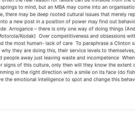
springs to mind, but an MBA may come into an organisation
, there may be deep rooted cultural issues that merely re
nto a new post in a position of power may find out behavio
ude Arrogance – there is only one way of doing things (An
 ( Motorola/Kodak) Over competitiveness and obsessions wi
and the most human- lack of care To paraphrase a Clinton s
 why they are doing this, their service levels to themselves,
od people away just leaving waste and incompetence When a
 signs of this culture, only then will they know the extent 
ming in the right direction with a smile on its face (do fi
ve the emotional intelligence to spot and change this beha