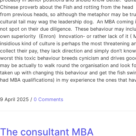
Chinese proverb about the Fish and rotting from the head 
from previous heads, so although the metaphor may be true
cultural tail may wag the leadership dog. An MBA coming i
not spot on their due diligence. These behaviour may incl
own superiority (Enron) Innovation- or rather lack of it
insidious kind of culture is perhaps the most threatening 
collect their pay, they lack direction and simply don’t know
worst this toxic behaviour breeds cynicism and drives go
may be actually to walk round the organisation and look for
taken up with changing this behaviour and get the fish swim
had MBA qualifications) in my experience the ones that ha
9 April 2025
/
0 Comments
The consultant MBA