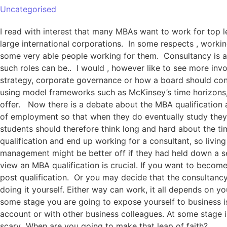
Uncategorised
I read with interest that many MBAs want to work for top
large international corporations. In some respects , worki
some very able people working for them. Consultancy is a 
such roles can be.. I would , however like to see more invo
strategy, corporate governance or how a board should condu
using model frameworks such as McKinsey’s time horizons,
offer. Now there is a debate about the MBA qualification 
of employment so that when they do eventually study they
students should therefore think long and hard about the ti
qualification and end up working for a consultant, so livi
management might be better off if they had held down a se
view an MBA qualification is crucial. If you want to becom
post qualification. Or you may decide that the consultancy
doing it yourself. Either way can work, it all depends on yo
some stage you are going to expose yourself to business i
account or with other business colleagues. At some stage i
scary When are you going to make that leap of faith?