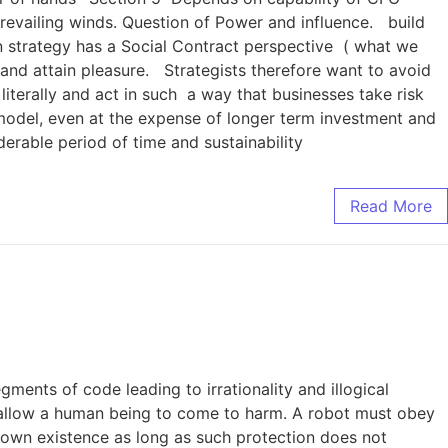
revailing winds. Question of Power and influence. build
on strategy has a Social Contract perspective ( what we
 and attain pleasure. Strategists therefore want to avoid
iterally and act in such a way that businesses take risk
 model, even at the expense of longer term investment and
erable period of time and sustainability
Read More
ents of code leading to irrationality and illogical
 allow a human being to come to harm. A robot must obey
s own existence as long as such protection does not