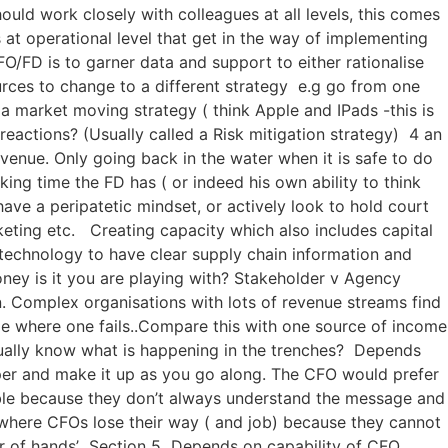
uld work closely with colleagues at all levels, this comes
at operational level that get in the way of implementing
O/FD is to garner data and support to either rationalise
ources to change to a different strategy e.g go from one
a market moving strategy ( think Apple and IPads -this is
actions? (Usually called a Risk mitigation strategy) 4 an
evenue. Only going back in the water when it is safe to do
ing time the FD has ( or indeed his own ability to think
ve a peripatetic mindset, or actively look to hold court
eting etc. Creating capacity which also includes capital
technology to have clear supply chain information and
ney is it you are playing with? Stakeholder v Agency
. Complex organisations with lots of revenue streams find
ncome where one fails..Compare this with one source of income
tually know what is happening in the trenches? Depends
aper and make it up as you go along. The CFO would prefer
able because they don’t always understand the message and
s where CFOs lose their way ( and job) because they cannot
 pair of hands’ Section 5 Depends on capability of CFO