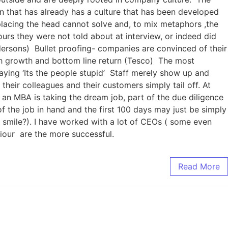
 that has already has a culture that has been developed
placing the head cannot solve and, to mix metaphors ,the
urs they were not told about at interview, or indeed did
dersons) Bullet proofing- companies are convinced of their
th growth and bottom line return (Tesco) The most
aying ‘Its the people stupid’ Staff merely show up and
 their colleagues and their customers simply tail off. At
n MBA is taking the dream job, part of the due diligence
of the job in hand and the first 100 days may just be simply
sh smile?). I have worked with a lot of CEOs ( some even
viour are the more successful.
Read More