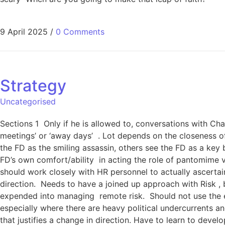
9 April 2025
/
0 Comments
Strategy
Uncategorised
Sections 1 Only if he is allowed to, conversations with Ch
meetings’ or ‘away days’ . Lot depends on the closeness of
the FD as the smiling assassin, others see the FD as a key
FD’s own comfort/ability in acting the role of pantomime v
should work closely with HR personnel to actually ascertain 
direction. Needs to have a joined up approach with Risk , b
expended into managing remote risk. Should not use the ex
especially where there are heavy political undercurrents a
that justifies a change in direction. Have to learn to deve