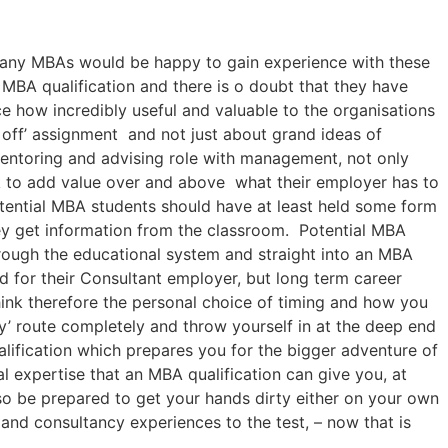
 many MBAs would be happy to gain experience with these
MBA qualification and there is o doubt that they have
 how incredibly useful and valuable to the organisations
e off’ assignment and not just about grand ideas of
mentoring and advising role with management, not only
k to add value over and above what their employer has to
tential MBA students should have at least held some form
ey get information from the classroom. Potential MBA
hrough the educational system and straight into an MBA
d for their Consultant employer, but long term career
ink therefore the personal choice of timing and how you
y’ route completely and throw yourself in at the deep end
alification which prepares you for the bigger adventure of
al expertise that an MBA qualification can give you, at
o be prepared to get your hands dirty either on your own
 and consultancy experiences to the test, – now that is