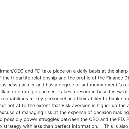
airman/CEO and FD take place on a daily basis at the sharp
 the tripartite relationship and the profile of the Finance
 business partner and has a degree of autonomy over it’s re
illain or strategic partner. Takes a resource based view of
capabilities of key personnel and their ability to think str
ut not at to the extent that Risk aversion is higher up the
cuse of managing risk at the expense of decision making- 
nd possibly power struggles between the CEO and the FD. FD
lop strategy with less than perfect information. This is als