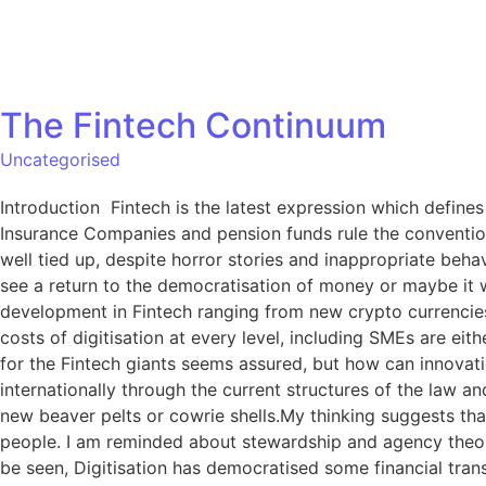
The Fintech Continuum
Uncategorised
Introduction Fintech is the latest expression which defines
Insurance Companies and pension funds rule the conventional
well tied up, despite horror stories and inappropriate behav
see a return to the democratisation of money or maybe it w
development in Fintech ranging from new crypto currencies 
costs of digitisation at every level, including SMEs are 
for the Fintech giants seems assured, but how can innovatio
internationally through the current structures of the law 
new beaver pelts or cowrie shells.My thinking suggests that
people. I am reminded about stewardship and agency theory
be seen, Digitisation has democratised some financial tran