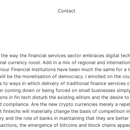
Contact
 the way the financial services sector embraces digital tec
 currency roost. Add in a mix of regional and international
iour Financial Institutions have been much the same for a lo
ill be the monetisation of democracy. I enrolled on the co
to ways in which delivery of traditional finance services 
either coming down or being forced on small businesses si
ns in fin tech disturb the existing elitism and the desire t
and compliance. Are the new crypto currencies merely a repe
 fintechs will materially change the basis of competition in
 and the role of banks in maintaining that they are bette
sactions, the emergence of bitcoins and block chains appea