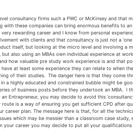
 level consultancy firms such a PWC or McKinsey and that
ng with these companies can bring enormous benefits to an 
very rewarding career and I know from personal experience
lvement with clients and that consultancy is just not a ‘on
ct itself, but looking at the micro level and involving a 
 but also using an MBAs own individual experience at wor
and how valuable pre study work experience is and that po
 have at least some experience they can relate to when th
ming of their studies. The danger here is that they come t
ng in a highly educated and constrained bubble might be goo
ries of business posts before they undertook an MBA. I th
e an Entrepreneur, you may decide to avoid this ‘consultanc
 route is a way of ensuring you get sufficient CPD after qu
ur career plan. The message here is that, for all the technic
ssues which may be messier than a classroom case study, s
n your career you may decide to put all your qualifications