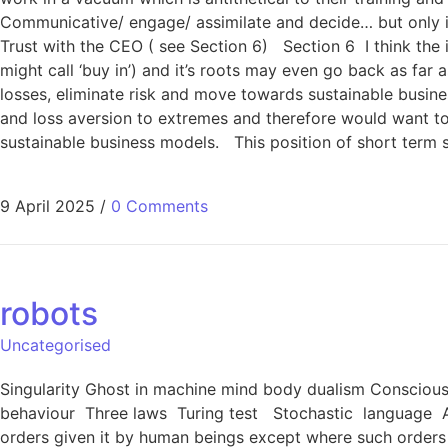
Communicative/ engage/ assimilate and decide… but only if
Trust with the CEO ( see Section 6) Section 6 I think the
might call ‘buy in’) and it’s roots may even go back as fa
losses, eliminate risk and move towards sustainable busine
and loss aversion to extremes and therefore would want to 
sustainable business models. This position of short term 
9 April 2025
/
0 Comments
robots
Uncategorised
Singularity Ghost in machine mind body dualism Consciousn
behaviour Three laws Turing test Stochastic language A 
orders given it by human beings except where such orders 