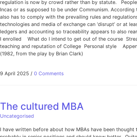
regulation is now by crowd rather than by statute. People
Incas or as supposed to be under Communism. According to N
also has to comply with the prevailing rules and regulations
technologies and media of exchange can ‘disrupt’ or at least
ledgers and accounting so traceability appears to also rea
I enrolled What do I intend to get out of the course Stream
teaching and reputation of College Personal style Append
(1982, from the play by Brian Clark)
9 April 2025
/
0 Comments
The cultured MBA
Uncategorised
I have written before about how MBAs have been thought t
probably in senior positions and should know better. Quite