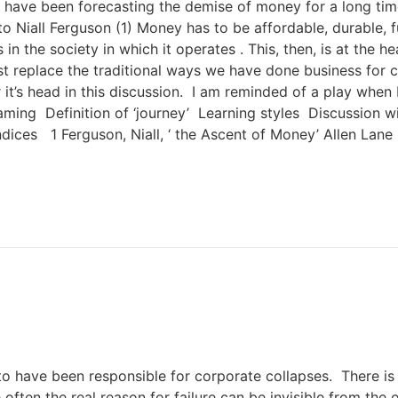
 have been forecasting the demise of money for a long tim
iall Ferguson (1) Money has to be affordable, durable, fun
 in the society in which it operates . This, then, is at the 
 replace the traditional ways we have done business for centu
r it’s head in this discussion. I am reminded of a play whe
ing Definition of ‘journey’ Learning styles Discussion with
ices 1 Ferguson, Niall, ‘ the Ascent of Money’ Allen Lane
o have been responsible for corporate collapses. There i
 often the real reason for failure can be invisible from th